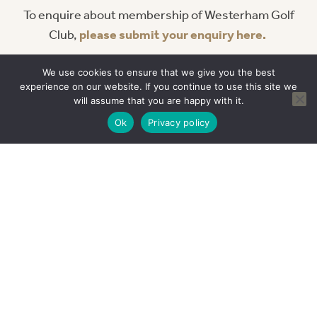
To enquire about membership of Westerham Golf
Club,
please submit your enquiry here.
Alternatively you can contact our Membership Team
We use cookies to ensure that we give you the best
direct by calling
01959 567100
or email them
experience on our website. If you continue to use this site we
at
golfops
@westerhamgc.co.uk
.
will assume that you are happy with it.
Ok
Privacy policy
READ OUR REVIEWS
This course was an amazing
challenge! We played on a summer