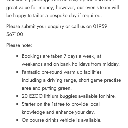
great value for money; however, our events team will
be happy to tailor a bespoke day if required.
Please submit your enquiry or call us on 01959
567100.
Please note:
Bookings are taken 7 days a week, at
weekends and on bank holidays from midday.
Fantastic pre-round warm up facilities
including a driving range, short game practise
area and putting green.
20 EZGO lithium buggies available for hire.
Starter on the 1st tee to provide local
knowledge and enhance your day.
On course drinks vehicle is available.