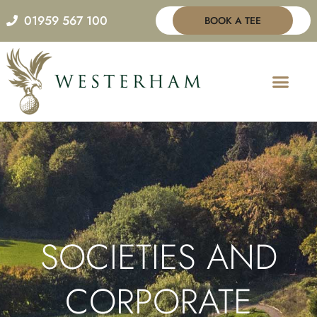
Skip
01959 567 100
BOOK A TEE
to
content
SOCIETIES AND
CORPORATE