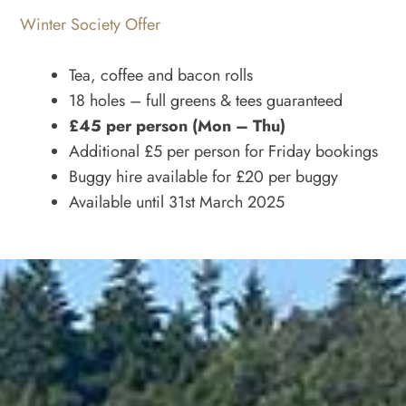
Winter Society Offer
Tea, coffee and bacon rolls
18 holes – full greens & tees guaranteed
£45 per person (Mon – Thu)
Additional £5 per person for Friday bookings
Buggy hire available for £20 per buggy
Available until 31st March 2025