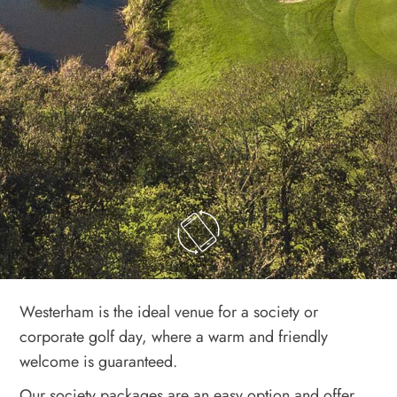
Westerham is the ideal venue for a society or
corporate golf day, where a warm and friendly
welcome is guaranteed.
Our society packages are an easy option and offer