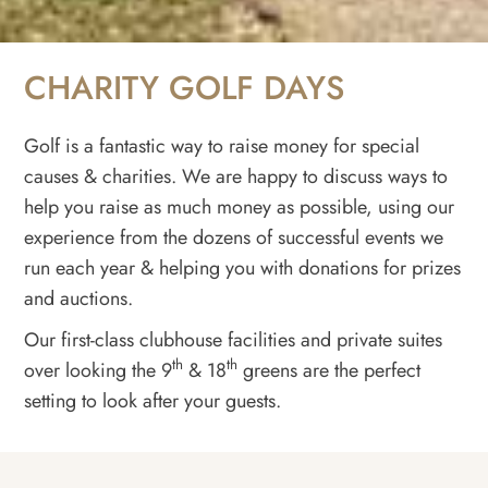
CHARITY GOLF DAYS
Golf is a fantastic way to raise money for special
causes & charities. We are happy to discuss ways to
help you raise as much money as possible, using our
experience from the dozens of successful events we
run each year & helping you with donations for prizes
and auctions.
Our first-class clubhouse facilities and private suites
th
th
over looking the 9
& 18
greens are the perfect
setting to look after your guests.