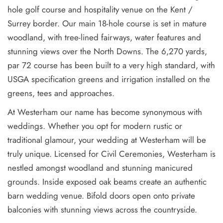
hole golf course and hospitality venue on the Kent /
Surrey border. Our main 18-hole course is set in mature
woodland, with tree-lined fairways, water features and
stunning views over the North Downs. The 6,270 yards,
par 72 course has been built to a very high standard, with
USGA specification greens and irrigation installed on the
greens, tees and approaches.
At Westerham our name has become synonymous with
weddings. Whether you opt for modern rustic or
traditional glamour, your wedding at Westerham will be
truly unique. Licensed for Civil Ceremonies, Westerham is
nestled amongst woodland and stunning manicured
grounds. Inside exposed oak beams create an authentic
barn wedding venue. Bifold doors open onto private
balconies with stunning views across the countryside.