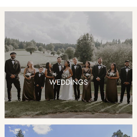
WEDDINGS