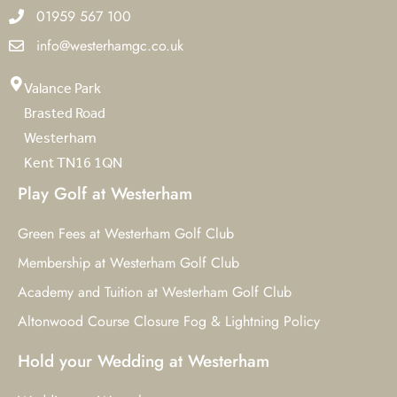
01959 567 100
info@westerhamgc.co.uk
Valance Park
Brasted Road
Westerham
Kent TN16 1QN
Play Golf at Westerham
Green Fees at Westerham Golf Club
Membership at Westerham Golf Club
Academy and Tuition at Westerham Golf Club
Altonwood Course Closure Fog & Lightning Policy
Hold your Wedding at Westerham