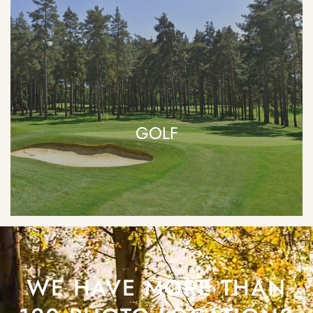
GOLF
WE HAVE MORE THAN