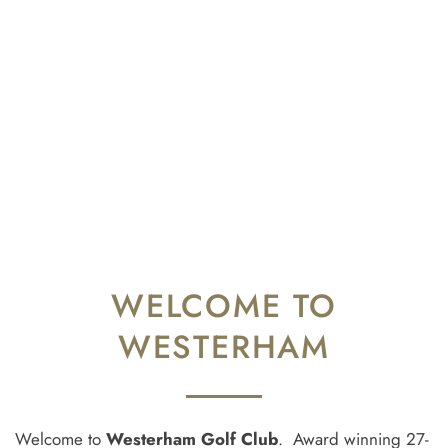
WELCOME TO
WESTERHAM
Welcome to
Westerham Golf Club
. Award winning 27-