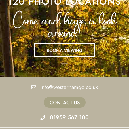
120 PHOTO LOCATIONS
Come and have a look
around!
BOOK A VIEWING
info@westerhamgc.co.uk
CONTACT US
01959 567 100