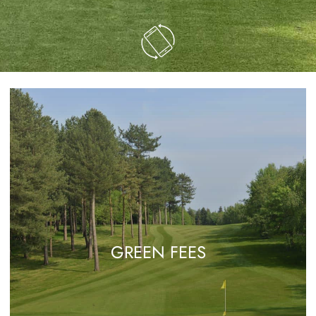
GREEN FEES