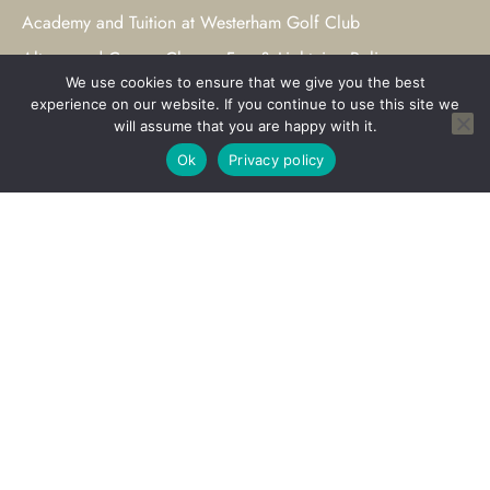
Academy and Tuition at Westerham Golf Club
Altonwood Course Closure Fog & Lightning Policy
We use cookies to ensure that we give you the best
Hold your Wedding at Westerham
experience on our website. If you continue to use this site we
will assume that you are happy with it.
Weddings at Westerham
Ok
Privacy policy
Civil Ceremonies at Westerham
Private Events at Westerham