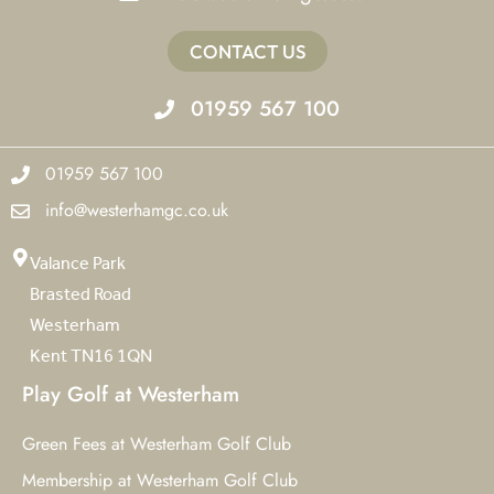
CONTACT US
01959 567 100
01959 567 100
info@westerhamgc.co.uk
Valance Park
Brasted Road
Westerham
Kent TN16 1QN
Play Golf at Westerham
Green Fees at Westerham Golf Club
Membership at Westerham Golf Club