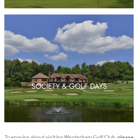
SOCIETY & GOLF DAYS
To enquire about visiting Westerham Golf Club,
please