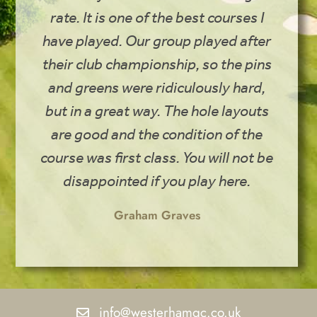
rate. It is one of the best courses I
have played. Our group played after
their club championship, so the pins
and greens were ridiculously hard,
but in a great way. The hole layouts
are good and the condition of the
course was first class. You will not be
disappointed if you play here.
Graham Graves
info@westerhamgc.co.uk