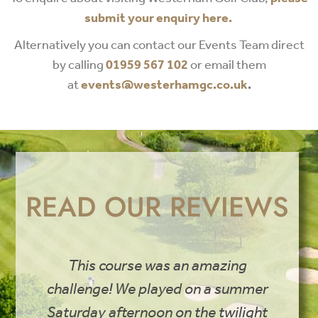
submit your enquiry here.
Alternatively you can contact our Events Team direct
by calling
01959 567 102
or email them
at
events@westerhamgc.co.uk
.
READ OUR REVIEWS
This course was an amazing
challenge! We played on a summer
Saturday afternoon on the twilight