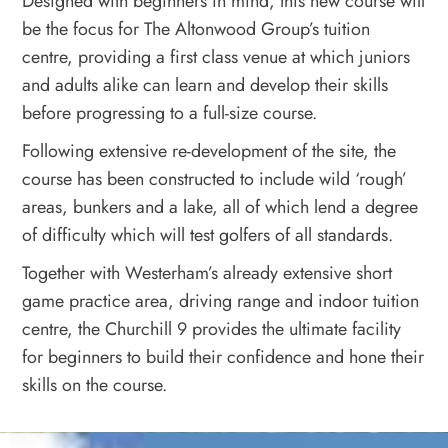
Designed with beginners in mind, this new course will
be the focus for The Altonwood Group’s tuition
centre, providing a first class venue at which juniors
and adults alike can learn and develop their skills
before progressing to a full-size course.
Following extensive re-development of the site, the
course has been constructed to include wild ‘rough’
areas, bunkers and a lake, all of which lend a degree
of difficulty which will test golfers of all standards.
Together with Westerham’s already extensive short
game practice area, driving range and indoor tuition
centre, the Churchill 9 provides the ultimate facility
for beginners to build their confidence and hone their
skills on the course.