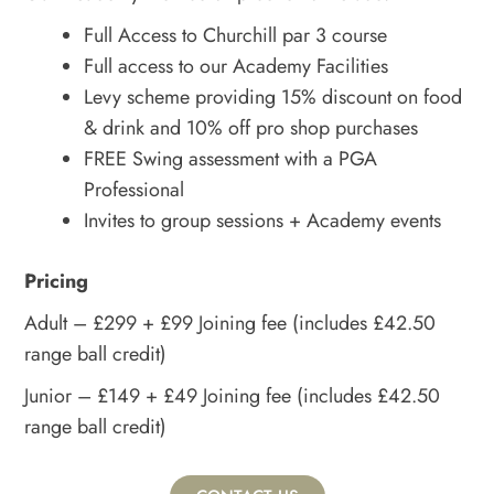
Full Access to Churchill par 3 course
Full access to our Academy Facilities
Levy scheme providing 15% discount on food
& drink and 10% off pro shop purchases
FREE Swing assessment with a PGA
Professional
Invites to group sessions + Academy events
Pricing
Adult – £299 + £99 Joining fee (includes £42.50
range ball credit)
Junior – £149 + £49 Joining fee (includes £42.50
range ball credit)