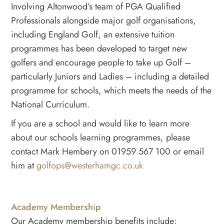
Involving Altonwood’s team of PGA Qualified
Professionals alongside major golf organisations,
including England Golf, an extensive tuition
programmes has been developed to target new
golfers and encourage people to take up Golf –
particularly Juniors and Ladies – including a detailed
programme for schools, which meets the needs of the
National Curriculum.
If you are a school and would like to learn more
about our schools learning programmes, please
contact Mark Hembery on 01959 567 100 or email
him at
golfops@westerhamgc.co.uk
Academy Membership
Our Academy membership benefits include: