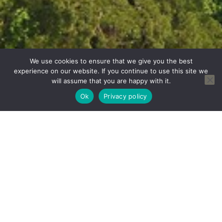
We use cookies to ensure that we give you the best
experience on our website. If you continue to use this site we
will assume that you are happy with it.
Ok
Privacy policy