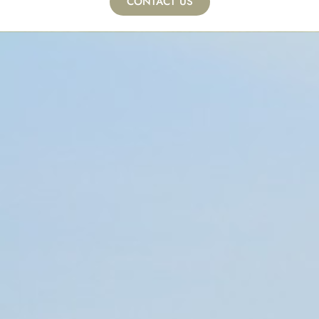
CONTACT US