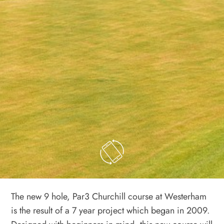
The new 9 hole, Par3 Churchill course at Westerham
is the result of a 7 year project which began in 2009.