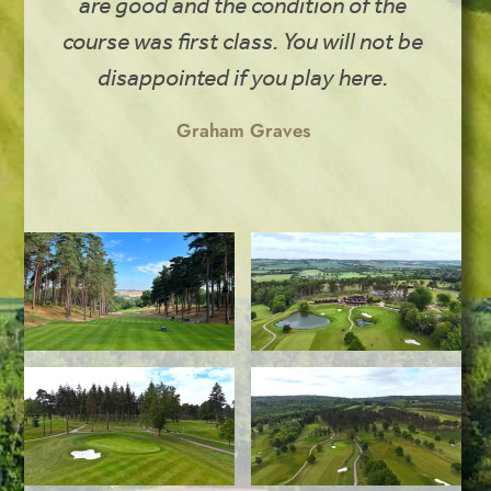
are good and the condition of the
course was first class. You will not be
disappointed if you play here.
Graham Graves