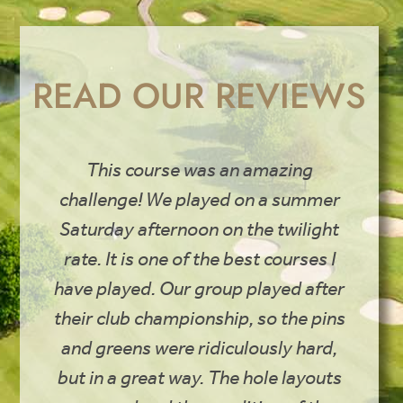
READ OUR REVIEWS
This course was an amazing
challenge! We played on a summer
Saturday afternoon on the twilight
rate. It is one of the best courses I
have played. Our group played after
their club championship, so the pins
and greens were ridiculously hard,
but in a great way. The hole layouts