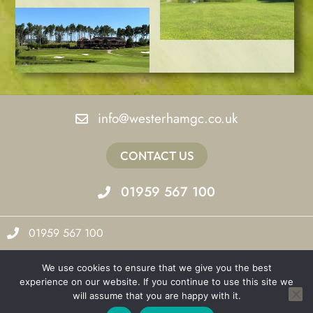
info@westerhamgc.co.uk
CONTACT US
01959 567 100
01959 567 100
info@westerhamgc.co.uk
We use cookies to ensure that we give you the best
experience on our website. If you continue to use this site we
Valance Park
will assume that you are happy with it.
Brasted Road