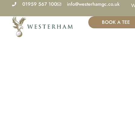
Skip
01959 567 100
info@westerhamgc.co.uk
W
to
content
BOOK A TEE