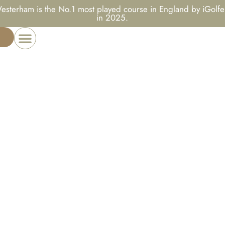
esterham is the No.1 most played course in England by iGolfe
in 2025.