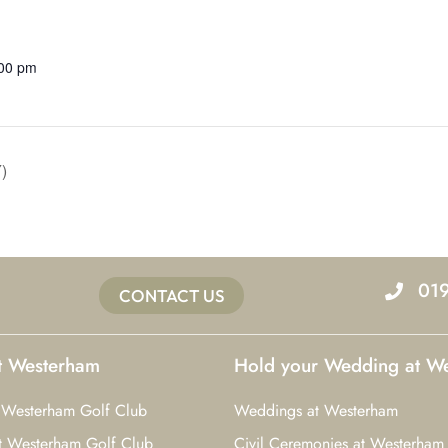
:00 pm
)
01
CONTACT US
at Westerham
Hold your Wedding at W
 Westerham Golf Club
Weddings at Westerham
t Westerham Golf Club
Civil Ceremonies at Westerham