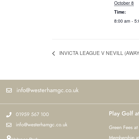
October 8
Time:
8:00 am - 5
INVICTA LEAGUE V NEVILL (AWAY
info@westerhamgc.co.uk
Play Golf 
01959 567 100
info@westerhamgc.co.uk
Green Fees at
Membership a