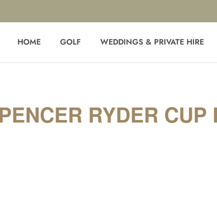
HOME
GOLF
WEDDINGS & PRIVATE HIRE
SPENCER RYDER CUP