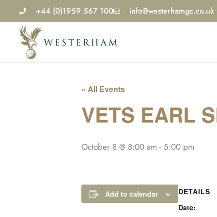
Skip
+44 (0)1959 567 100
info@westerhamgc.co.uk
to
content
« All Events
VETS EARL 
October 8 @ 8:00 am
-
5:00 pm
DETAILS
Add to calendar
Date: