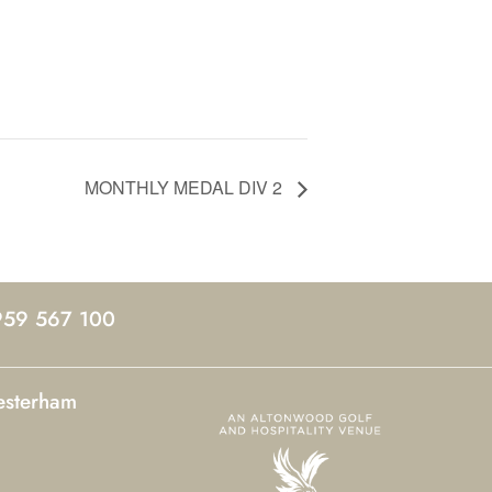
MONTHLY MEDAL DIV 2
959 567 100
esterham