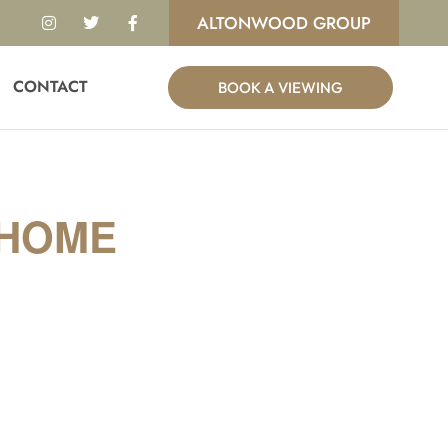
I
T
F
ALTONWOOD GROUP
n
w
a
s
i
c
t
t
e
a
t
b
g
e
o
CONTACT
BOOK A VIEWING
r
r
o
a
k
m
-
f
 HOME