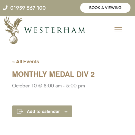
Skip
01959 567 100
BOOK A VIEWING
to
content
« All Events
MONTHLY MEDAL DIV 2
October 10 @ 8:00 am
-
5:00 pm
Add to calendar