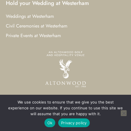
Hold your Wedding at Westerham
Weddings at Westerham
Civil Ceremonies at Westerham
Private Events at Westerham
We use cookies to ensure that we give you the best
© 2023 Westerham Golf Club. All Rights Reserved.
experience on our website. If you continue to use this site we
will assume that you are happy with it.
Westerham Web Design
by Three Girls Media
Ok
Privacy policy