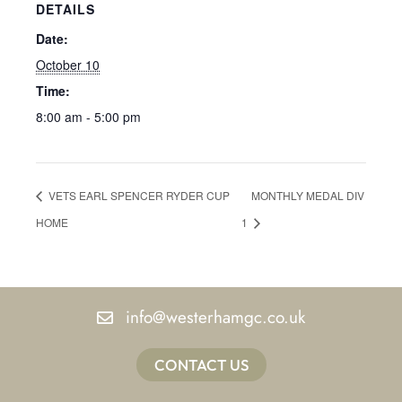
DETAILS
Date:
October 10
Time:
8:00 am - 5:00 pm
VETS EARL SPENCER RYDER CUP
MONTHLY MEDAL DIV
HOME
1
info@westerhamgc.co.uk
CONTACT US