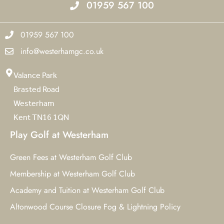
01959 567 100
01959 567 100
info@westerhamgc.co.uk
Valance Park
Brasted Road
Westerham
Kent TN16 1QN
Play Golf at Westerham
Green Fees at Westerham Golf Club
Membership at Westerham Golf Club
Academy and Tuition at Westerham Golf Club
Altonwood Course Closure Fog & Lightning Policy