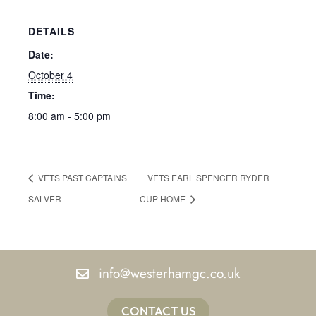
DETAILS
Date:
October 4
Time:
8:00 am - 5:00 pm
VETS PAST CAPTAINS
VETS EARL SPENCER RYDER
SALVER
CUP HOME
info@westerhamgc.co.uk
CONTACT US