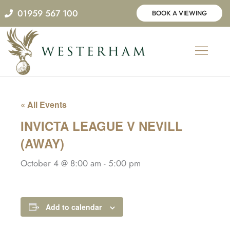
Skip
01959 567 100
BOOK A VIEWING
to
content
« All Events
INVICTA LEAGUE V NEVILL
(AWAY)
October 4 @ 8:00 am
-
5:00 pm
Add to calendar