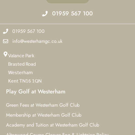
01959 567 100
01959 567 100
info@westerhamgc.co.uk
Valance Park
Brasted Road
Westerham
Kent TN16 1QN
Play Golf at Westerham
Green Fees at Westerham Golf Club
Membership at Westerham Golf Club
Academy and Tuition at Westerham Golf Club
Altonwood Course Closure Fog & Lightning Policy