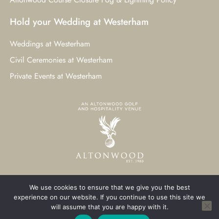
Hold your Wedding at Westerham
Weddings at Westerham
Civil Ceremonies at Westerham
Private Events at Westerham
We use cookies to ensure that we give you the best
© 2023 Westerham Golf Club. All Rights Reserved.
experience on our website. If you continue to use this site we
will assume that you are happy with it.
Westerham Web Design
by Three Girls Media