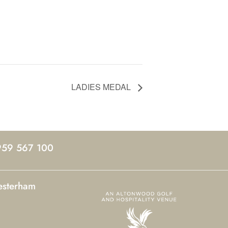
LADIES MEDAL
959 567 100
esterham