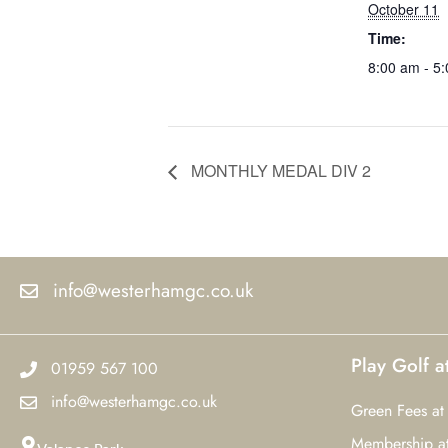
October 11
Time:
8:00 am - 5
MONTHLY MEDAL DIV 2
info@westerhamgc.co.uk
Play Golf 
01959 567 100
info@westerhamgc.co.uk
Green Fees at
Membership a