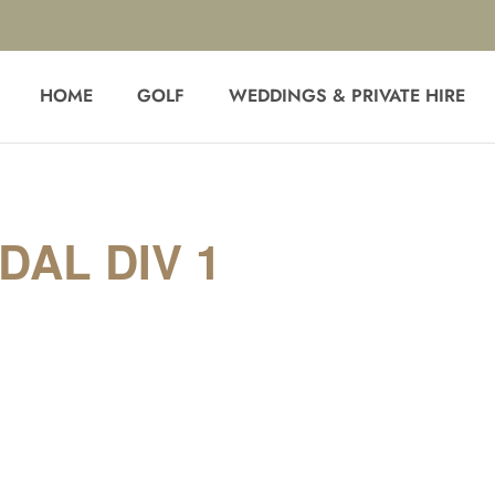
HOME
GOLF
WEDDINGS & PRIVATE HIRE
AL DIV 1