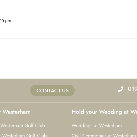
:00 pm
01
CONTACT US
at Westerham
Hold your Wedding at W
 Westerham Golf Club
Weddings at Westerham
t Westerham Golf Club
Civil Ceremonies at Westerham