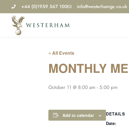
Skip
+44 (0)1959 567 100
info@westerhamgc.co.uk
to
content
« All Events
MONTHLY MED
October 11 @ 8:00 am
-
5:00 pm
DETAILS
Add to calendar
Date: