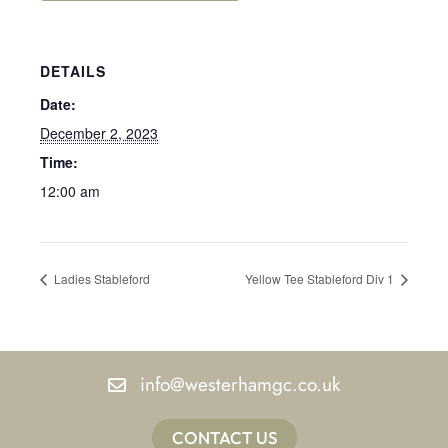
DETAILS
Date:
December 2, 2023
Time:
12:00 am
Ladies Stableford
Yellow Tee Stableford Div 1
info@westerhamgc.co.uk
CONTACT US