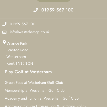
01959 567 100
01959 567 100
info@westerhamgc.co.uk
Valance Park
Brasted Road
Westerham
Kent TN16 1QN
Play Golf at Westerham
Green Fees at Westerham Golf Club
Membership at Westerham Golf Club
Academy and Tuition at Westerham Golf Club
Altonwood Course Closure Fog & Lightning Policy