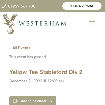
Skip
01959 567 100
BOOK A VIEWING
to
content
« All Events
This event has passed.
Yellow Tee Stableford Div 2
December 2, 2023 @ 12:00 am
Add to calendar