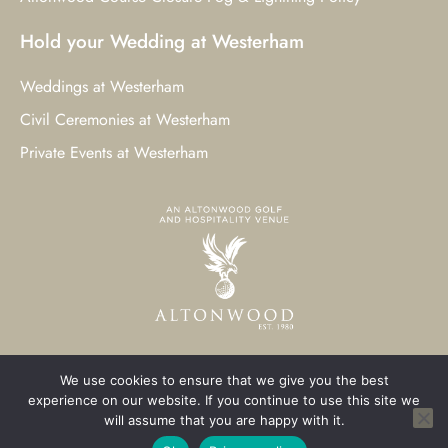
Hold your Wedding at Westerham
Weddings at Westerham
Civil Ceremonies at Westerham
Private Events at Westerham
We use cookies to ensure that we give you the best
© 2023 Westerham Golf Club. All Rights Reserved.
experience on our website. If you continue to use this site we
will assume that you are happy with it.
Westerham Web Design
by Three Girls Media