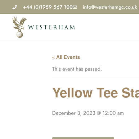
Skip
+44 (0)1959 567 100
info@westerhamgc.co.uk
to
content
« All Events
This event has passed.
Yellow Tee St
December 3, 2023 @ 12:00 am