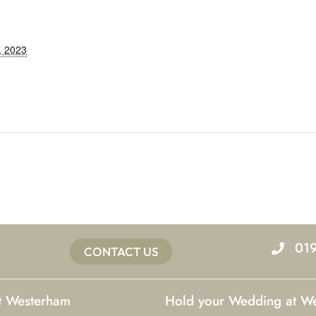
, 2023
01
CONTACT US
at Westerham
Hold your Wedding at W