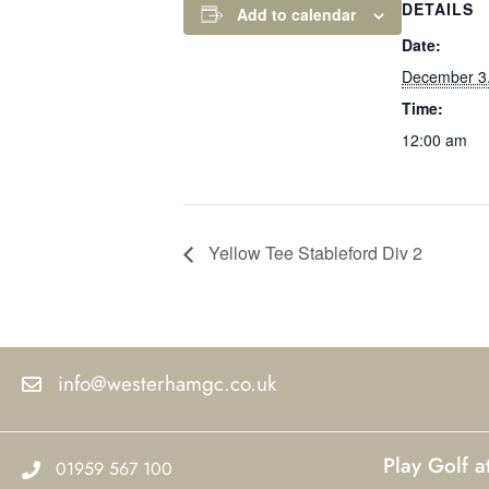
DETAILS
Add to calendar
Date:
December 3
Time:
12:00 am
Yellow Tee Stableford Div 2
info@westerhamgc.co.uk
Play Golf 
01959 567 100