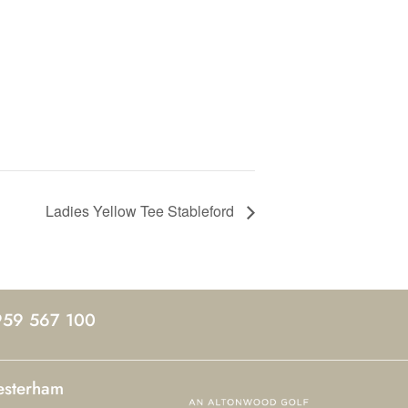
Ladies Yellow Tee Stableford
959 567 100
esterham