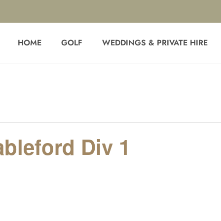
HOME
GOLF
WEDDINGS & PRIVATE HIRE
ableford Div 1