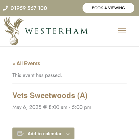
Skip
01959 567 100
BOOK A VIEWING
to
content
« All Events
This event has passed.
Vets Sweetwoods (A)
May 6, 2025 @ 8:00 am
-
5:00 pm
Add to calendar