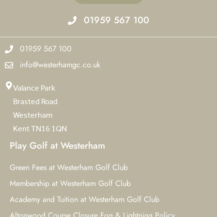
01959 567 100
01959 567 100
info@westerhamgc.co.uk
Valance Park
Brasted Road
Westerham
Kent TN16 1QN
Play Golf at Westerham
Green Fees at Westerham Golf Club
Membership at Westerham Golf Club
Academy and Tuition at Westerham Golf Club
Altonwood Course Closure Fog & Lightning Policy