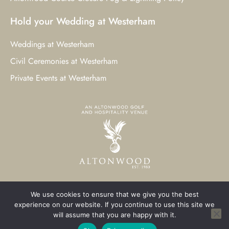
Hold your Wedding at Westerham
Weddings at Westerham
Civil Ceremonies at Westerham
Private Events at Westerham
We use cookies to ensure that we give you the best
© 2023 Westerham Golf Club. All Rights Reserved.
experience on our website. If you continue to use this site we
will assume that you are happy with it.
Westerham Web Design
by Three Girls Media