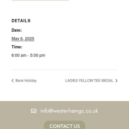
DETAILS
Date:
May 6, 2025
Time:
8:00 am - 5:00 pm
Bank Holiday
LADIES YELLOW TEE MEDAL
info@westerhamgc.co.uk
CONTACT US