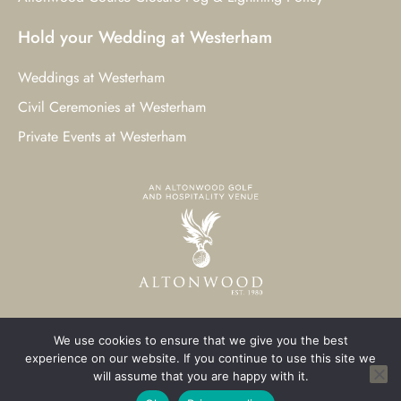
Hold your Wedding at Westerham
Weddings at Westerham
Civil Ceremonies at Westerham
Private Events at Westerham
We use cookies to ensure that we give you the best
© 2023 Westerham Golf Club. All Rights Reserved.
experience on our website. If you continue to use this site we
will assume that you are happy with it.
Westerham Web Design
by Three Girls Media