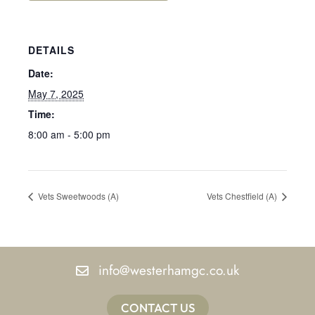
DETAILS
Date:
May 7, 2025
Time:
8:00 am - 5:00 pm
Vets Sweetwoods (A)
Vets Chestfield (A)
info@westerhamgc.co.uk
CONTACT US