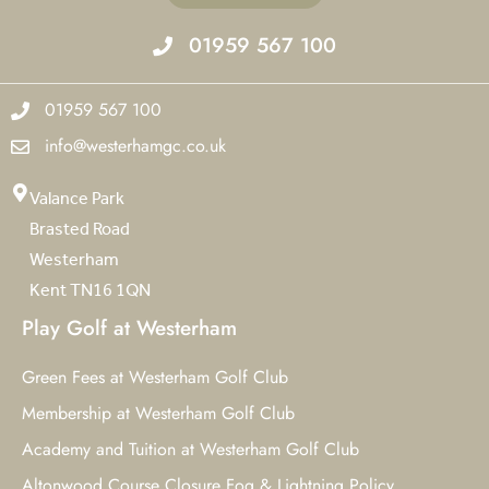
01959 567 100
01959 567 100
info@westerhamgc.co.uk
Valance Park
Brasted Road
Westerham
Kent TN16 1QN
Play Golf at Westerham
Green Fees at Westerham Golf Club
Membership at Westerham Golf Club
Academy and Tuition at Westerham Golf Club
Altonwood Course Closure Fog & Lightning Policy