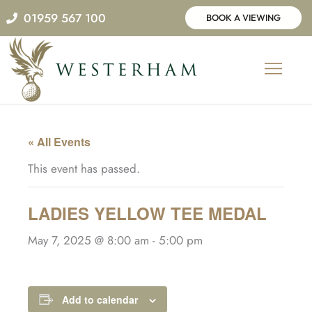
Skip
01959 567 100
BOOK A VIEWING
to
content
« All Events
This event has passed.
LADIES YELLOW TEE MEDAL
May 7, 2025 @ 8:00 am
-
5:00 pm
Add to calendar