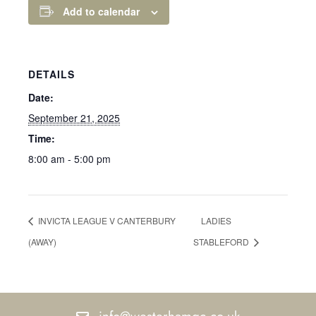
Add to calendar
DETAILS
Date:
September 21, 2025
Time:
8:00 am - 5:00 pm
INVICTA LEAGUE V CANTERBURY
LADIES
(AWAY)
STABLEFORD