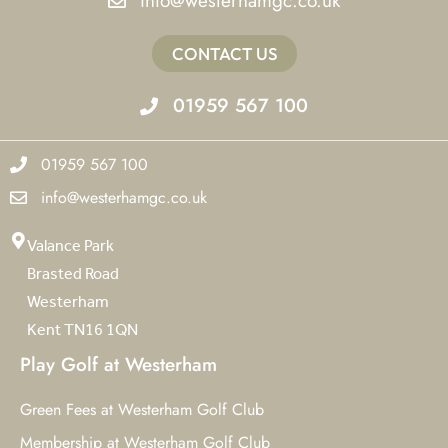
info@westerhamgc.co.uk
CONTACT US
01959 567 100
01959 567 100
info@westerhamgc.co.uk
Valance Park
Brasted Road
Westerham
Kent TN16 1QN
Play Golf at Westerham
Green Fees at Westerham Golf Club
Membership at Westerham Golf Club