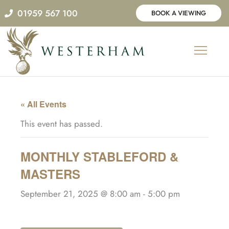
Skip
01959 567 100
BOOK A VIEWING
to
content
« All Events
This event has passed.
MONTHLY STABLEFORD &
MASTERS
September 21, 2025 @ 8:00 am
-
5:00 pm