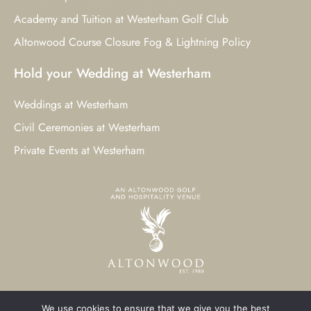
Academy and Tuition at Westerham Golf Club
Altonwood Course Closure Fog & Lightning Policy
Hold your Wedding at Westerham
Weddings at Westerham
Civil Ceremonies at Westerham
Private Events at Westerham
We use cookies to ensure that we give you the best