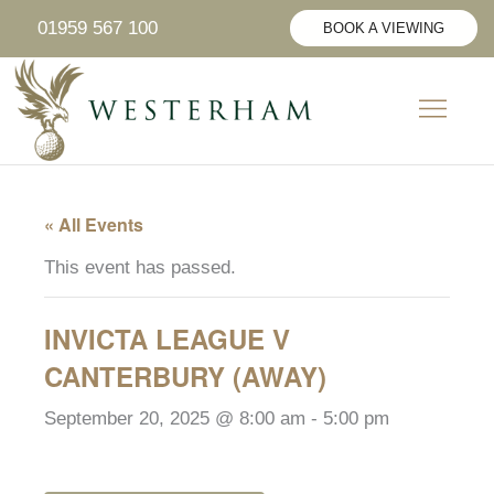
Skip
01959 567 100
BOOK A VIEWING
to
content
CIVIL CER
SUNDAY LUNCH
PRIVATE HIRE
« All Events
This event has passed.
INVICTA LEAGUE V
CANTERBURY (AWAY)
September 20, 2025 @ 8:00 am
-
5:00 pm