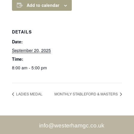
Add to calendar
DETAILS
Date:
September 20, 2025
Time:
8:00 am - 5:00 pm
LADIES MEDAL
MONTHLY STABLEFORD & MASTERS
info@westerhamgc.co.uk