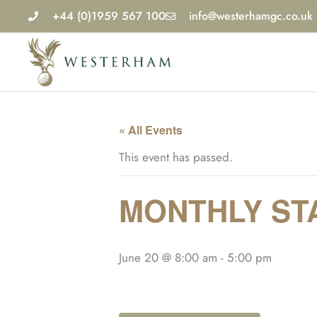
Skip
+44 (0)1959 567 100
info@westerhamgc.co.uk
to
content
« All Events
This event has passed.
MONTHLY STA
June 20 @ 8:00 am
-
5:00 pm