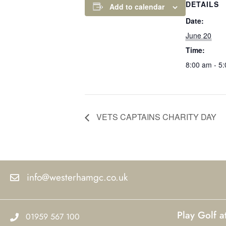
DETAILS
Add to calendar
Date:
June 20
Time:
8:00 am - 5
VETS CAPTAINS CHARITY DAY
info@westerhamgc.co.uk
Play Golf 
01959 567 100