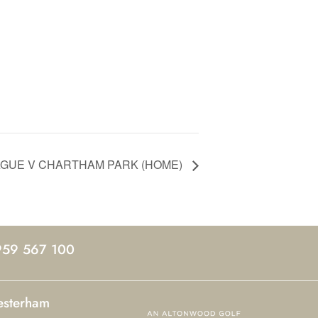
EAGUE V CHARTHAM PARK (HOME)
959 567 100
esterham