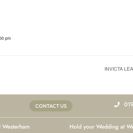
:00 pm
INVICTA L
01
CONTACT US
at Westerham
Hold your Wedding at W