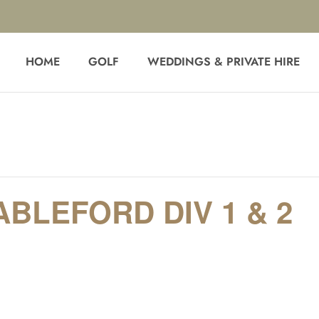
HOME
GOLF
WEDDINGS & PRIVATE HIRE
BLEFORD DIV 1 & 2