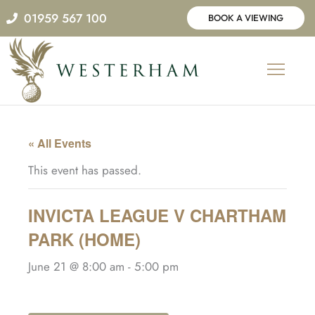
Skip
01959 567 100
BOOK A VIEWING
to
content
« All Events
This event has passed.
INVICTA LEAGUE V CHARTHAM
PARK (HOME)
June 21 @ 8:00 am
-
5:00 pm