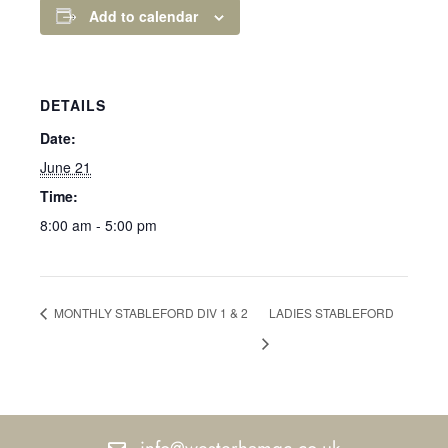
Add to calendar
DETAILS
Date:
June 21
Time:
8:00 am - 5:00 pm
MONTHLY STABLEFORD DIV 1 & 2
LADIES STABLEFORD