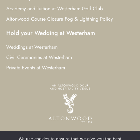
Academy and Tuition at Westerham Golf Club
Altonwood Course Closure Fog & Lightning Policy
Hold your Wedding at Westerham
Weddings at Westerham
Civil Ceremonies at Westerham
Private Events at Westerham
We use cookies to ensure that we give you the best