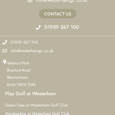
info@westerhamgc.co.uk
CONTACT US
01959 567 100
01959 567 100
info@westerhamgc.co.uk
Valance Park
Brasted Road
Westerham
Kent TN16 1QN
Play Golf at Westerham
Green Fees at Westerham Golf Club
Membership at Westerham Golf Club