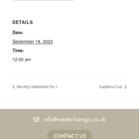
DETAILS
Date:
September 18, 2023
Time:
12:00 am
Monthly Stableford Div 1
Captains Cup
info@westerhamgc.co.uk
CONTACT US