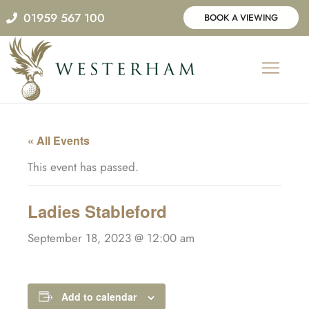
Skip
01959 567 100
BOOK A VIEWING
to
content
« All Events
This event has passed.
Ladies Stableford
September 18, 2023 @ 12:00 am
Add to calendar