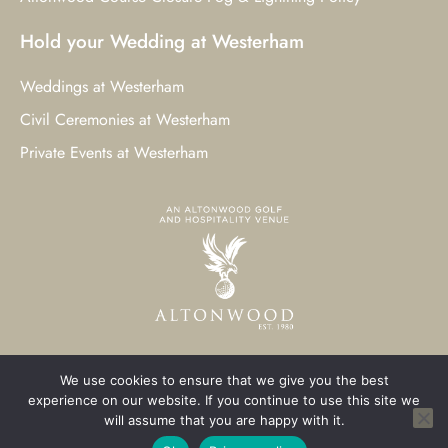
Hold your Wedding at Westerham
Weddings at Westerham
Civil Ceremonies at Westerham
Private Events at Westerham
We use cookies to ensure that we give you the best
© 2023 Westerham Golf Club. All Rights Reserved.
experience on our website. If you continue to use this site we
will assume that you are happy with it.
Westerham Web Design
by Three Girls Media