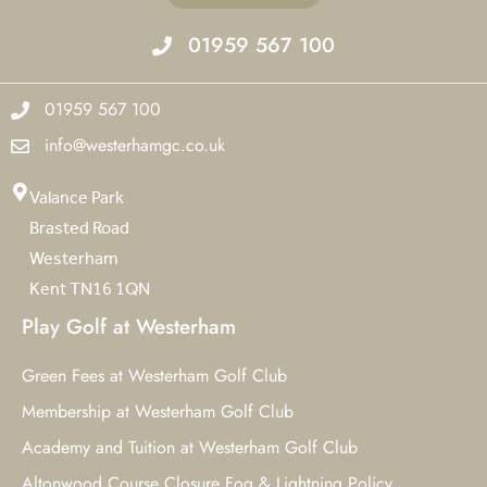
01959 567 100
01959 567 100
info@westerhamgc.co.uk
Valance Park
Brasted Road
Westerham
Kent TN16 1QN
Play Golf at Westerham
Green Fees at Westerham Golf Club
Membership at Westerham Golf Club
Academy and Tuition at Westerham Golf Club
Altonwood Course Closure Fog & Lightning Policy