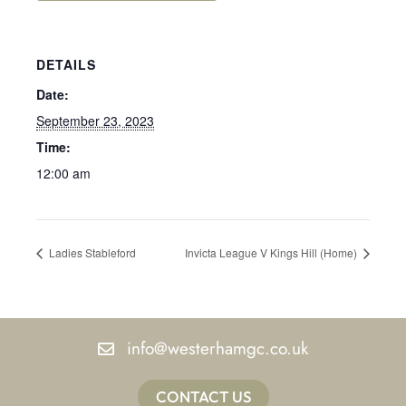
DETAILS
Date:
September 23, 2023
Time:
12:00 am
Ladies Stableford
Invicta League V Kings Hill (Home)
info@westerhamgc.co.uk
CONTACT US