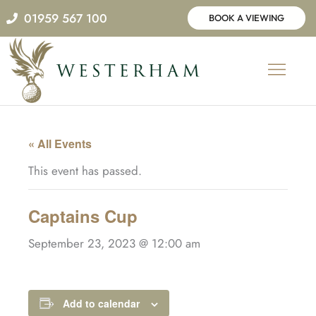
Skip
01959 567 100
BOOK A VIEWING
to
content
« All Events
This event has passed.
Captains Cup
September 23, 2023 @ 12:00 am
Add to calendar