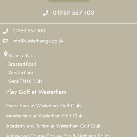
01959 567 100
01959 567 100
info@westerhamgc.co.uk
Valance Park
Brasted Road
Westerham
Kent TN16 1QN
Play Golf at Westerham
Green Fees at Westerham Golf Club
Membership at Westerham Golf Club
Academy and Tuition at Westerham Golf Club
Altonwood Course Closure Fog & Lightning Policy