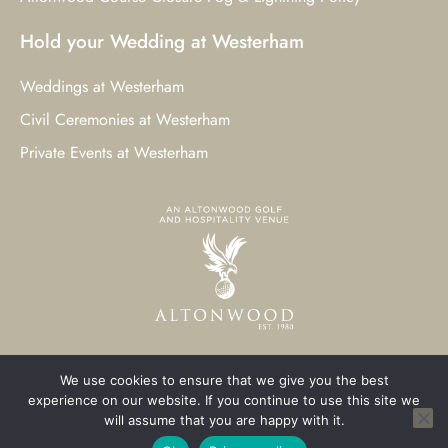
Hold your Wedding at Westerham
Weddings at Westerham
Civil Ceremonies at Westerham
Private Events at Westerham
We use cookies to ensure that we give you the best
© 2023 Westerham Golf Club. All Rights Reserved.
experience on our website. If you continue to use this site we
will assume that you are happy with it.
Westerham Web Design
by Three Girls Media