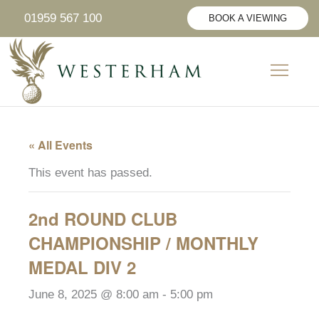
Skip
01959 567 100
BOOK A VIEWING
to
content
CIVIL CER
SUNDAY LUNCH
PRIVATE HIRE
« All Events
This event has passed.
2nd ROUND CLUB
CHAMPIONSHIP / MONTHLY
MEDAL DIV 2
June 8, 2025 @ 8:00 am
-
5:00 pm