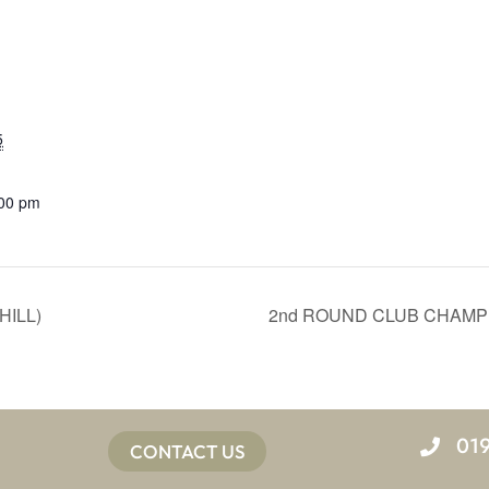
5
:00 pm
HILL)
2nd ROUND CLUB CHAMPI
01
CONTACT US