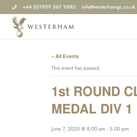
Skip
+44 (0)1959 567 100
info@westerhamgc.co.uk
to
content
« All Events
This event has passed.
1st ROUND C
MEDAL DIV 1
June 7, 2025 @ 8:00 am
-
5:00 pm