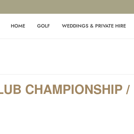
HOME
GOLF
WEDDINGS & PRIVATE HIRE
LUB CHAMPIONSHIP 