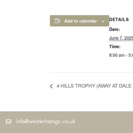
DETAILS
Add to calendar
Date:
June 7, 202
Time:
8:00 am - 5
4 HILLS TROPHY (AWAY AT DALE 
info@westerhamgc.co.uk