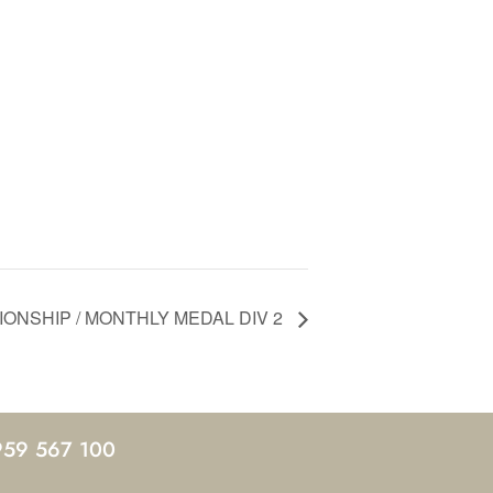
ONSHIP / MONTHLY MEDAL DIV 2
959 567 100