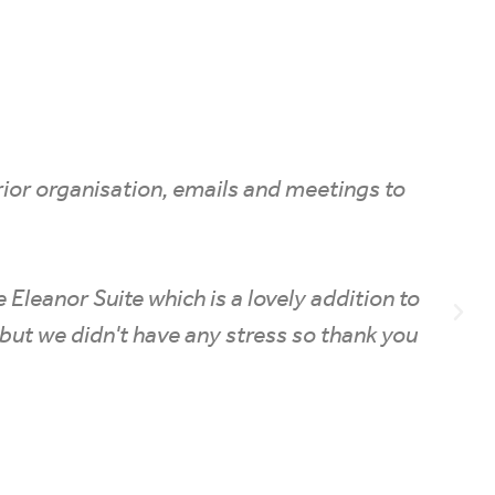
prior organisation, emails and meetings to
he Eleanor Suite which is a lovely addition to
ise but we didn't have any stress so thank you