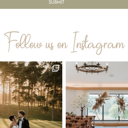
Follow us on Instagram
 Golden Hour of April 💛
Picture this: your favorite people, 
📸
...
35
1
72
3