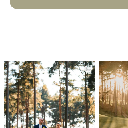
A little reminder that April might just be the
...
The
31
1