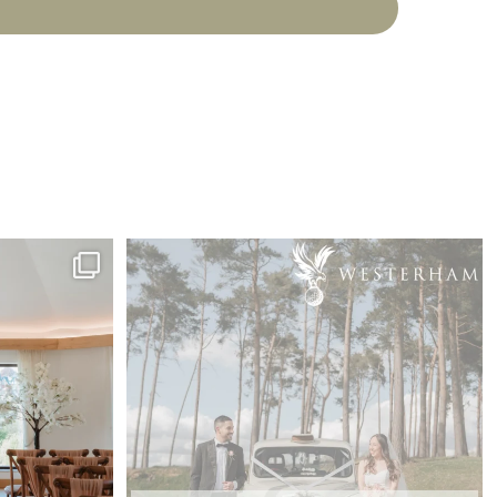
happy tears,
...
Feedback Friday from M&T back in April 🤍
...
7
0