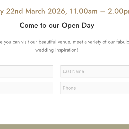
y 22nd March 2026, 11.00am – 2.00
Come to our Open Day
you can visit our beautiful venue, meet a variety of our fabul
wedding inspiration!
Last
Phone