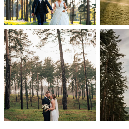
Rain or shine, this venues always wedding-ready.
...
39
2