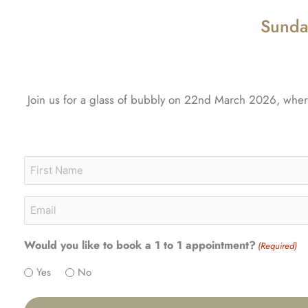
Sunda
Join us for a glass of bubbly on 22nd March 2026, where 
Name
First
(Required)
Email
(Required)
Would you like to book a 1 to 1 appointment?
(Required)
Yes
No