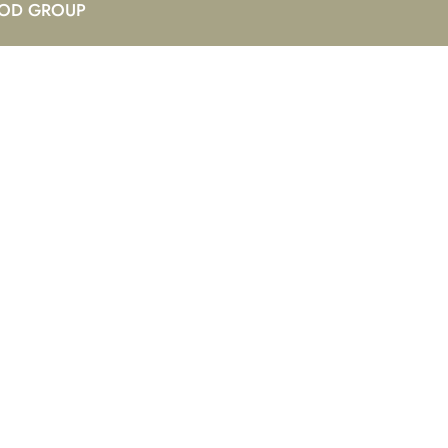
OD GROUP
ay