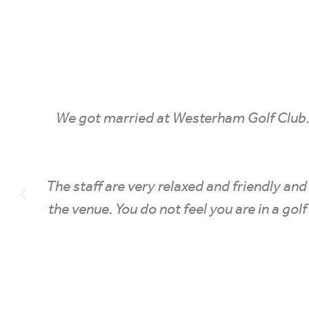
 to
We got married at Westerham Golf Club
on to
The staff are very relaxed and friendly a
 you
the venue. You do not feel you are in a 