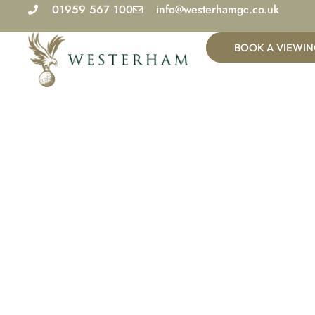
Skip
01959 567 100
info@westerhamgc.co.uk
to
content
BOOK A VIEWI
Wed