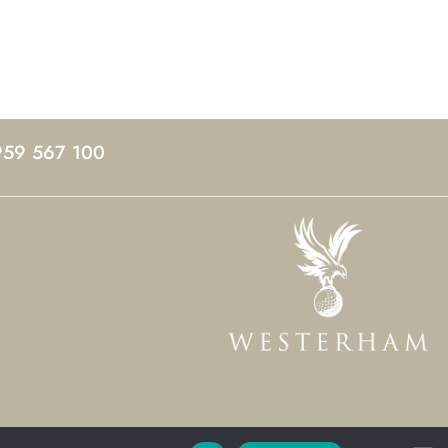
959 567 100