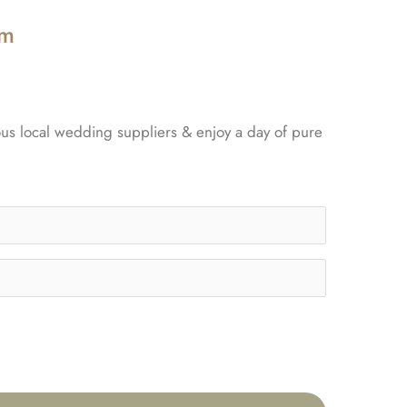
pm
ous local wedding suppliers & enjoy a day of pure