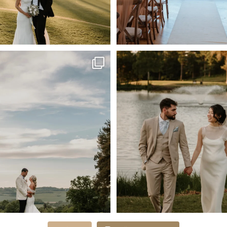
May Memories 🤍
Dreamy May Sunset Pictur
✨ @glamgrazing &
...
📸
...
64
3
40
1