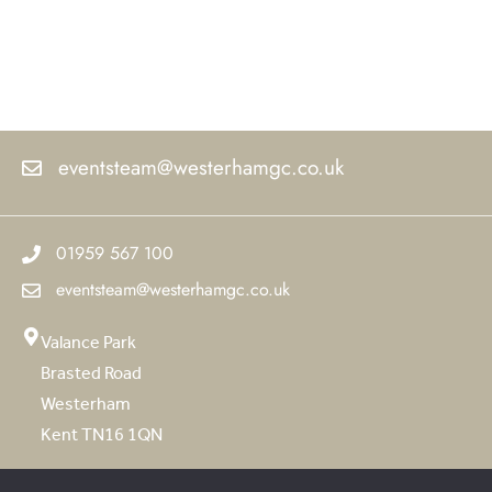
eventsteam@westerhamgc.co.uk
01959 567 100
eventsteam@westerhamgc.co.uk
Valance Park
Brasted Road
Westerham
Kent TN16 1QN