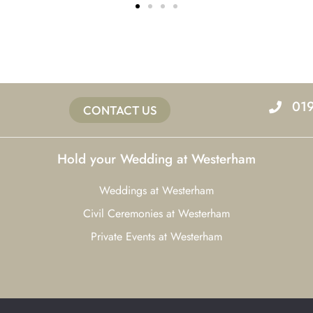
01
CONTACT US
Hold your Wedding at Westerham
Weddings at Westerham
Civil Ceremonies at Westerham
Private Events at Westerham