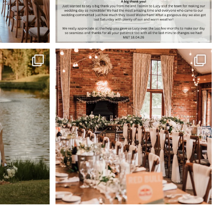
es 🌅
Barn tables at Westerham just hit different 🤍
...
66
1