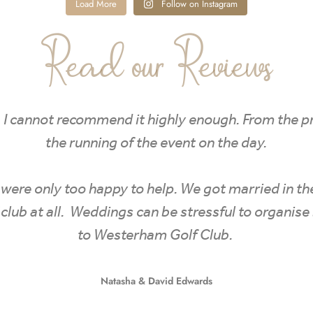
Load More
Follow on Instagram
Read our Reviews
. I cannot recommend it highly enough. From the 
the running of the event on the day.
nd were only too happy to help. We got married in t
golf club at all. Weddings can be stressful to organ
to Westerham Golf Club.
Natasha & David Edwards