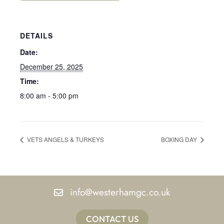
DETAILS
Date:
December 25, 2025
Time:
8:00 am - 5:00 pm
VETS ANGELS & TURKEYS
BOXING DAY
info@westerhamgc.co.uk
CONTACT US