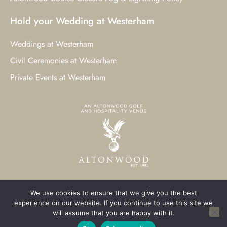
Hold your Wedding at Westerham
Weddings at Westerham
Civil Ceremonies at Westerham
Private Events at Westerham
We use cookies to ensure that we give you the best
© 2023 Westerham Golf Club. All Rights Reserved.
experience on our website. If you continue to use this site we
will assume that you are happy with it.
Westerham Web Design
by Three Girls Media