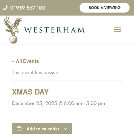
Skip
01959 567 100
BOOK A VIEWING
to
content
« All Events
This event has passed.
XMAS DAY
December 25, 2025 @ 8:00 am
-
5:00 pm
Add to calendar