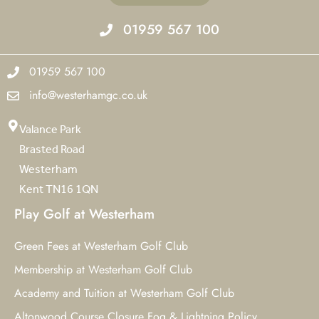
01959 567 100
01959 567 100
info@westerhamgc.co.uk
Valance Park
Brasted Road
Westerham
Kent TN16 1QN
Play Golf at Westerham
Green Fees at Westerham Golf Club
Membership at Westerham Golf Club
Academy and Tuition at Westerham Golf Club
Altonwood Course Closure Fog & Lightning Policy