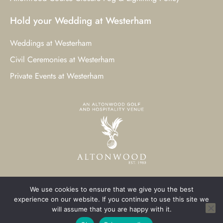
Hold your Wedding at Westerham
Weddings at Westerham
Civil Ceremonies at Westerham
Private Events at Westerham
We use cookies to ensure that we give you the best
© 2023 Westerham Golf Club. All Rights Reserved.
experience on our website. If you continue to use this site we
will assume that you are happy with it.
Westerham Web Design
by Three Girls Media