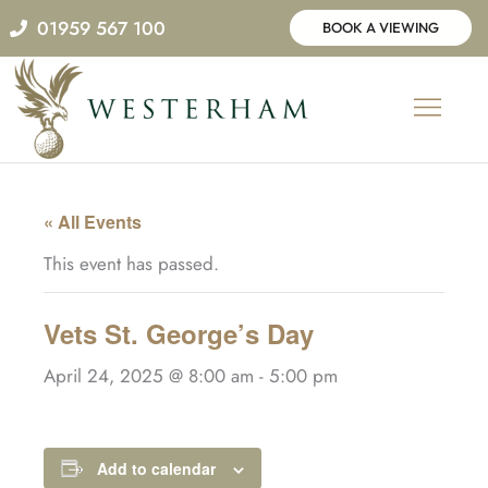
Skip
01959 567 100
BOOK A VIEWING
to
content
« All Events
This event has passed.
Vets St. George’s Day
April 24, 2025 @ 8:00 am
-
5:00 pm
Add to calendar