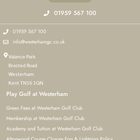
01959 567 100
01959 567 100
info@westerhamgc.co.uk
Valance Park
Brasted Road
Westerham
Kent TN16 1QN
Play Golf at Westerham
Green Fees at Westerham Golf Club
Membership at Westerham Golf Club
Academy and Tuition at Westerham Golf Club
Altonwood Course Closure Fog & Lightning Policy