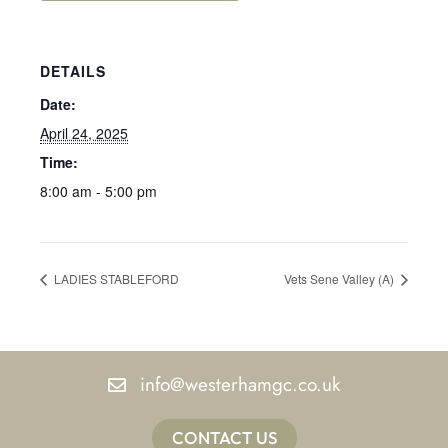
DETAILS
Date:
April 24, 2025
Time:
8:00 am - 5:00 pm
LADIES STABLEFORD
Vets Sene Valley (A)
info@westerhamgc.co.uk
CONTACT US