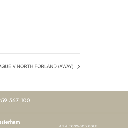
EAGUE V NORTH FORLAND (AWAY)
959 567 100
esterham