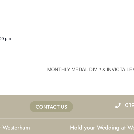
:00 pm
MONTHLY MEDAL DIV 2 & INVICTA L
01
CONTACT US
at Westerham
Hold your Wedding at W