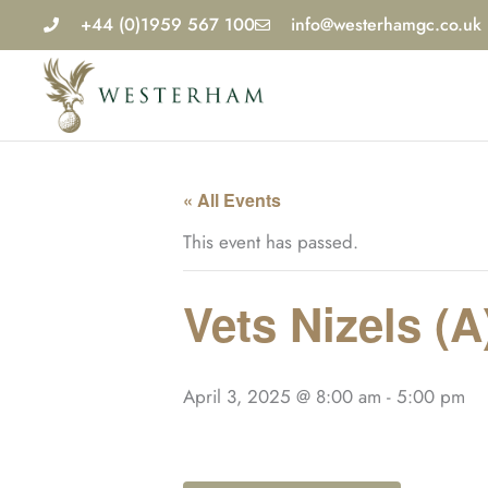
Skip
+44 (0)1959 567 100
info@westerhamgc.co.uk
to
content
« All Events
This event has passed.
Vets Nizels (A
April 3, 2025 @ 8:00 am
-
5:00 pm