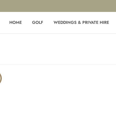
HOME
GOLF
WEDDINGS & PRIVATE HIRE
)