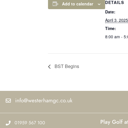
DETAILS
Add to calendar
Date:
April 3, 2025
Time:
8:00 am - 5
BST Begins
info@westerhamgc.co.uk
Play Golf 
01959 567 100