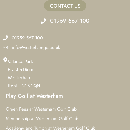
CONTACT US
01959 567 100
01959 567 100
info@westerhamgc.co.uk
Valance Park
Brasted Road
Westerham
Kent TN16 1QN
Play Golf at Westerham
Green Fees at Westerham Golf Club
Membership at Westerham Golf Club
Academy and Tuition at Westerham Golf Club