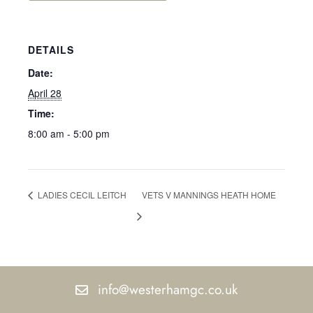
DETAILS
Date:
April 28
Time:
8:00 am - 5:00 pm
LADIES CECIL LEITCH
VETS V MANNINGS HEATH HOME
info@westerhamgc.co.uk