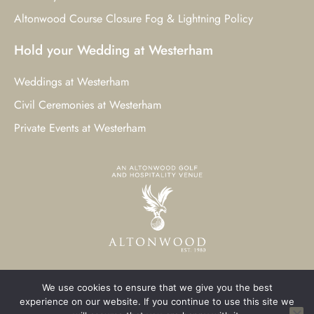
Altonwood Course Closure Fog & Lightning Policy
Hold your Wedding at Westerham
Weddings at Westerham
Civil Ceremonies at Westerham
Private Events at Westerham
We use cookies to ensure that we give you the best
© 2023 Westerham Golf Club. All Rights Reserved.
experience on our website. If you continue to use this site we