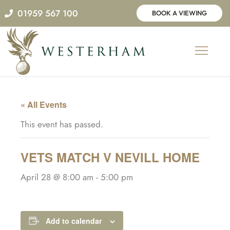
Skip
01959 567 100
BOOK A VIEWING
to
content
« All Events
This event has passed.
VETS MATCH V NEVILL HOME
April 28 @ 8:00 am
-
5:00 pm
Add to calendar