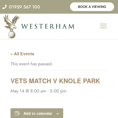
Skip
01959 567 100
BOOK A VIEWING
to
content
« All Events
This event has passed.
VETS MATCH V KNOLE PARK
May 14 @ 8:00 am
-
5:00 pm
Add to calendar