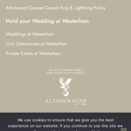
Altonwood Course Closure Fog & Lightning Policy
Hold your Wedding at Westerham
Weddings at Westerham
Civil Ceremonies at Westerham
Private Events at Westerham
We use cookies to ensure that we give you the best
© 2023 Westerham Golf Club. All Rights Reserved.
experience on our website. If you continue to use this site we