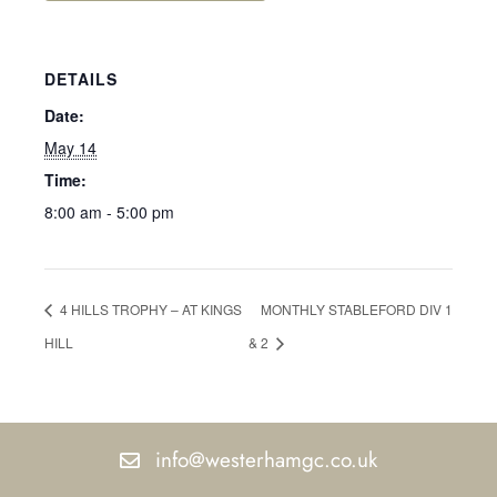
DETAILS
Date:
May 14
Time:
8:00 am - 5:00 pm
4 HILLS TROPHY – AT KINGS
MONTHLY STABLEFORD DIV 1
HILL
& 2
info@westerhamgc.co.uk