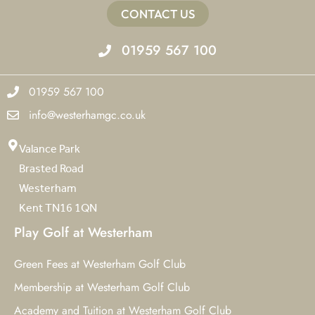
CONTACT US
01959 567 100
01959 567 100
info@westerhamgc.co.uk
Valance Park
Brasted Road
Westerham
Kent TN16 1QN
Play Golf at Westerham
Green Fees at Westerham Golf Club
Membership at Westerham Golf Club
Academy and Tuition at Westerham Golf Club