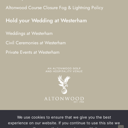
Altonwood Course Closure Fog & Lightning Policy
Hold your Wedding at Westerham
Weddings at Westerham
Civil Ceremonies at Westerham
Private Events at Westerham
We use cookies to ensure that we give you the best
© 2023 Westerham Golf Club. All Rights Reserved.
experience on our website. If you continue to use this site we