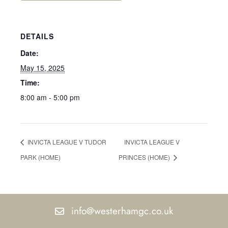
DETAILS
Date:
May 15, 2025
Time:
8:00 am - 5:00 pm
INVICTA LEAGUE V TUDOR
INVICTA LEAGUE V
PARK (HOME)
PRINCES (HOME)
info@westerhamgc.co.uk