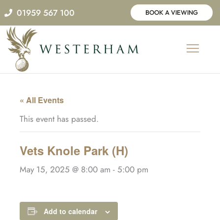
Skip
01959 567 100
BOOK A VIEWING
to
content
« All Events
This event has passed.
Vets Knole Park (H)
May 15, 2025 @ 8:00 am
-
5:00 pm
Add to calendar