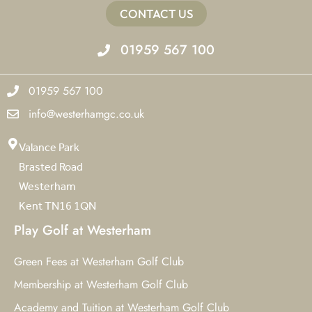
CONTACT US
01959 567 100
01959 567 100
info@westerhamgc.co.uk
Valance Park
Brasted Road
Westerham
Kent TN16 1QN
Play Golf at Westerham
Green Fees at Westerham Golf Club
Membership at Westerham Golf Club
Academy and Tuition at Westerham Golf Club