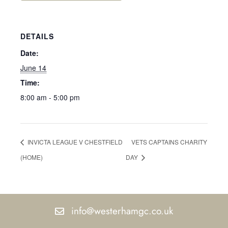
DETAILS
Date:
June 14
Time:
8:00 am - 5:00 pm
INVICTA LEAGUE V CHESTFIELD
VETS CAPTAINS CHARITY
(HOME)
DAY
info@westerhamgc.co.uk