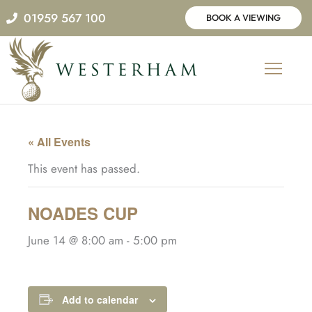
Skip
01959 567 100
BOOK A VIEWING
to
content
« All Events
This event has passed.
NOADES CUP
June 14 @ 8:00 am
-
5:00 pm
Add to calendar