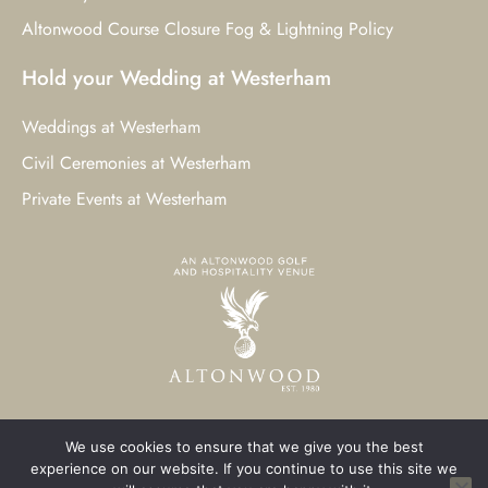
Altonwood Course Closure Fog & Lightning Policy
Hold your Wedding at Westerham
Weddings at Westerham
Civil Ceremonies at Westerham
Private Events at Westerham
We use cookies to ensure that we give you the best
© 2023 Westerham Golf Club. All Rights Reserved.
experience on our website. If you continue to use this site we