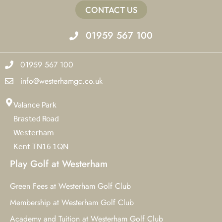
CONTACT US
01959 567 100
01959 567 100
info@westerhamgc.co.uk
Valance Park
Brasted Road
Westerham
Kent TN16 1QN
Play Golf at Westerham
Green Fees at Westerham Golf Club
Membership at Westerham Golf Club
Academy and Tuition at Westerham Golf Club