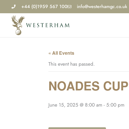
Skip
+44 (0)1959 567 100
info@westerhamgc.co.uk
to
content
« All Events
This event has passed.
NOADES CUP
June 15, 2025 @ 8:00 am
-
5:00 pm