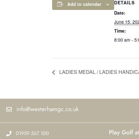
DETAILS
Add to calendar
Date:
June 15, 20
Time:
8:00 am - 5
LADIES MEDAL / LADIES HANDIC
info@westerhamgc.co.uk
Play Golf 
01959 567 100