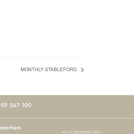
MONTHLY STABLEFORD
959 567 100
esterham