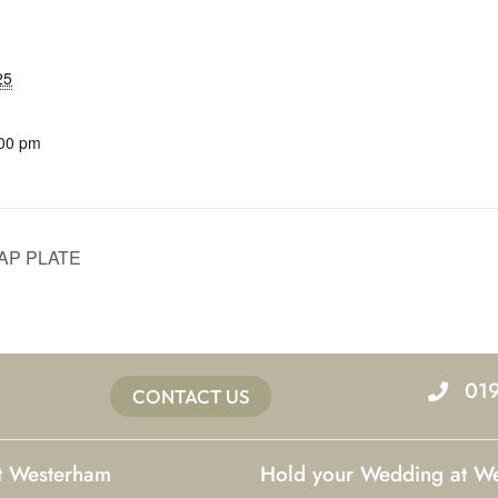
25
:00 pm
AP PLATE
01
CONTACT US
at Westerham
Hold your Wedding at W