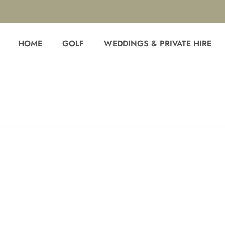
HOME
GOLF
WEDDINGS & PRIVATE HIRE