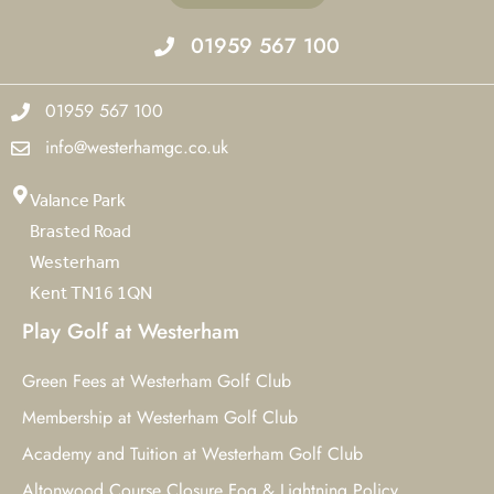
01959 567 100
01959 567 100
info@westerhamgc.co.uk
Valance Park
Brasted Road
Westerham
Kent TN16 1QN
Play Golf at Westerham
Green Fees at Westerham Golf Club
Membership at Westerham Golf Club
Academy and Tuition at Westerham Golf Club
Altonwood Course Closure Fog & Lightning Policy