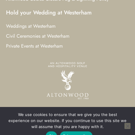
Hold your Wedding at Westerham
Weddings at Westerham
Civil Ceremonies at Westerham
Private Events at Westerham
We use cookies to ensure that we give you the best
© 2023 Westerham Golf Club. All Rights Reserved.
experience on our website. If you continue to use this site we
will assume that you are happy with it.
Westerham Web Design
by Three Girls Media