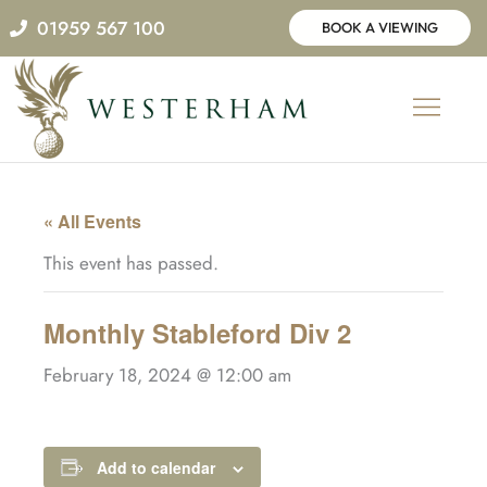
Skip
01959 567 100
BOOK A VIEWING
to
content
« All Events
This event has passed.
Monthly Stableford Div 2
February 18, 2024 @ 12:00 am
Add to calendar