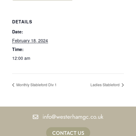
DETAILS
Date:
February 18, 2024
Time:
12:00 am
Monthly Stableford Div 1
Ladies Stableford
info@westerhamgc.co.uk
CONTACT US