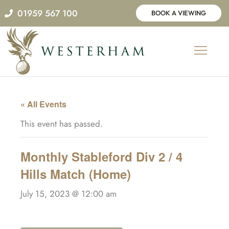
Skip
01959 567 100
BOOK A VIEWING
to
content
« All Events
This event has passed.
Monthly Stableford Div 2 / 4
Hills Match (Home)
July 15, 2023 @ 12:00 am