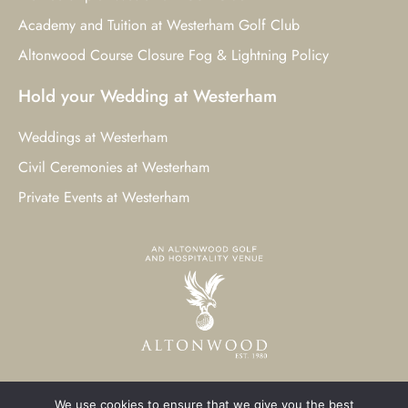
Academy and Tuition at Westerham Golf Club
Altonwood Course Closure Fog & Lightning Policy
Hold your Wedding at Westerham
Weddings at Westerham
Civil Ceremonies at Westerham
Private Events at Westerham
We use cookies to ensure that we give you the best