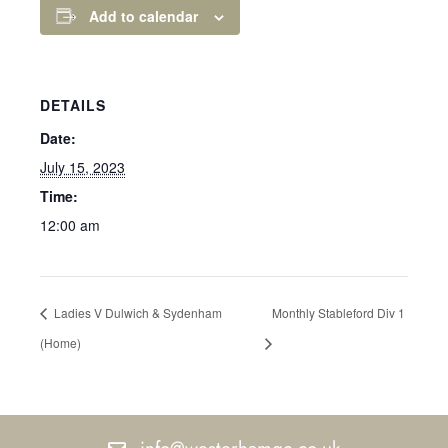
Add to calendar
DETAILS
Date:
July 15, 2023
Time:
12:00 am
Ladies V Dulwich & Sydenham
Monthly Stableford Div 1
(Home)