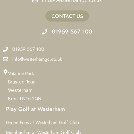
info@westerhamgc.co.uk
CONTACT US
01959 567 100
01959 567 100
info@westerhamgc.co.uk
Valance Park
Brasted Road
Westerham
Kent TN16 1QN
Play Golf at Westerham
Green Fees at Westerham Golf Club
Membership at Westerham Golf Club