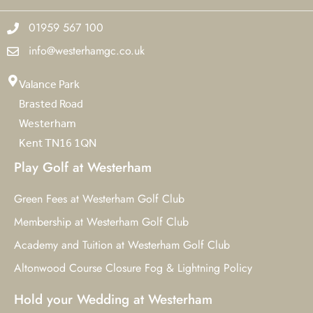
01959 567 100
info@westerhamgc.co.uk
Valance Park
Brasted Road
Westerham
Kent TN16 1QN
Play Golf at Westerham
Green Fees at Westerham Golf Club
Membership at Westerham Golf Club
Academy and Tuition at Westerham Golf Club
Altonwood Course Closure Fog & Lightning Policy
Hold your Wedding at Westerham