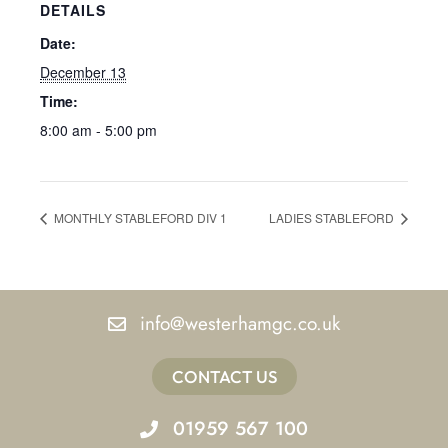
DETAILS
Date:
December 13
Time:
8:00 am - 5:00 pm
MONTHLY STABLEFORD DIV 1
LADIES STABLEFORD
info@westerhamgc.co.uk
CONTACT US
01959 567 100