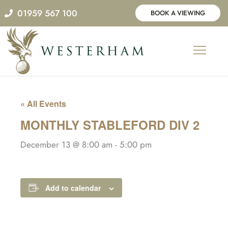
Skip
01959 567 100
BOOK A VIEWING
to
content
« All Events
MONTHLY STABLEFORD DIV 2
December 13 @ 8:00 am
-
5:00 pm
Add to calendar