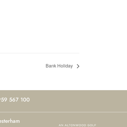
Bank Holiday
959 567 100
esterham