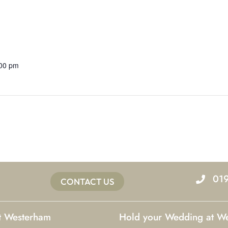
:00 pm
01
CONTACT US
at Westerham
Hold your Wedding at W