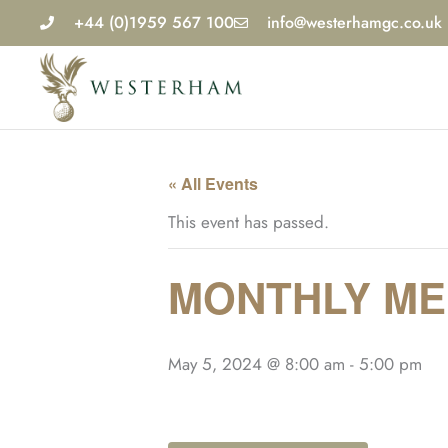
Skip
+44 (0)1959 567 100
info@westerhamgc.co.uk
to
content
« All Events
This event has passed.
MONTHLY MED
May 5, 2024 @ 8:00 am
-
5:00 pm