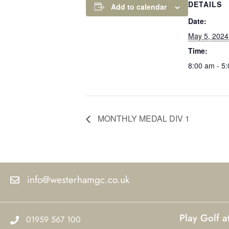
DETAILS
Add to calendar
Date:
May 5, 2024
Time:
8:00 am - 5
MONTHLY MEDAL DIV 1
info@westerhamgc.co.uk
Play Golf 
01959 567 100