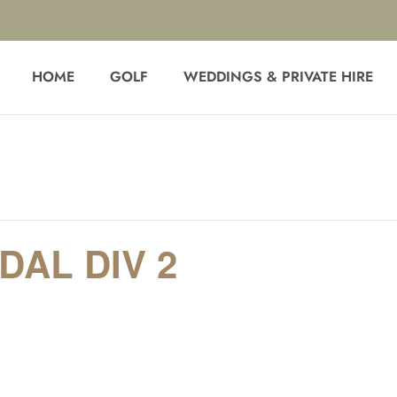
HOME
GOLF
WEDDINGS & PRIVATE HIRE
AL DIV 2