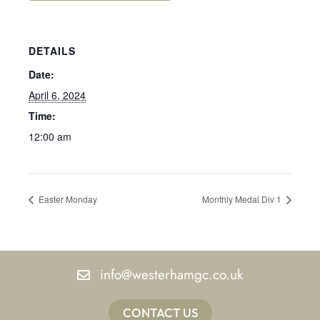
DETAILS
Date:
April 6, 2024
Time:
12:00 am
Easter Monday
Monthly Medal Div 1
info@westerhamgc.co.uk
CONTACT US