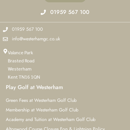
01959 567 100
01959 567 100
info@westerhamgc.co.uk
Valance Park
Brasted Road
Westerham
Kent TN16 1QN
Play Golf at Westerham
Green Fees at Westerham Golf Club
Membership at Westerham Golf Club
Academy and Tuition at Westerham Golf Club
Altonwood Course Closure Fog & Lightning Policy