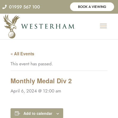
Skip
01959 567 100
BOOK A VIEWING
to
content
« All Events
This event has passed.
Monthly Medal Div 2
April 6, 2024 @ 12:00 am
Add to calendar