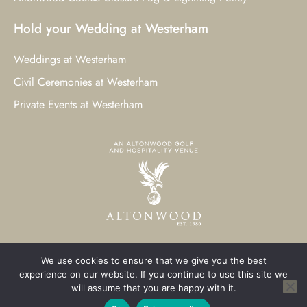
Hold your Wedding at Westerham
Weddings at Westerham
Civil Ceremonies at Westerham
Private Events at Westerham
We use cookies to ensure that we give you the best
© 2023 Westerham Golf Club. All Rights Reserved.
experience on our website. If you continue to use this site we
will assume that you are happy with it.
Westerham Web Design
by Three Girls Media