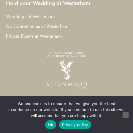
Hold your Wedding at Westerham
Weddings at Westerham
Civil Ceremonies at Westerham
Private Events at Westerham
We use cookies to ensure that we give you the best
© 2023 Westerham Golf Club. All Rights Reserved.
experience on our website. If you continue to use this site we
will assume that you are happy with it.
Westerham Web Design
by Three Girls Media
Ok
Privacy policy