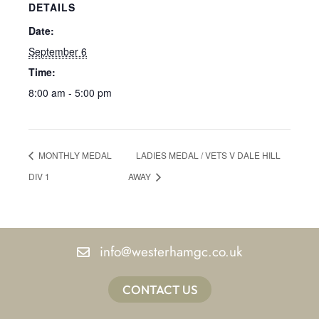
DETAILS
Date:
September 6
Time:
8:00 am - 5:00 pm
MONTHLY MEDAL
LADIES MEDAL / VETS V DALE HILL
DIV 1
AWAY
info@westerhamgc.co.uk
CONTACT US