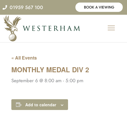
Skip
01959 567 100
BOOK A VIEWING
to
content
« All Events
MONTHLY MEDAL DIV 2
September 6 @ 8:00 am
-
5:00 pm
Add to calendar