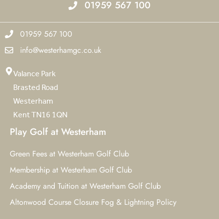
01959 567 100
01959 567 100
info@westerhamgc.co.uk
Valance Park
Brasted Road
Westerham
Kent TN16 1QN
Play Golf at Westerham
Green Fees at Westerham Golf Club
Membership at Westerham Golf Club
Academy and Tuition at Westerham Golf Club
Altonwood Course Closure Fog & Lightning Policy