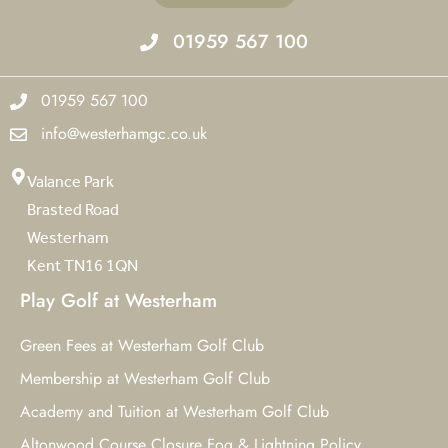
01959 567 100
01959 567 100
info@westerhamgc.co.uk
Valance Park
Brasted Road
Westerham
Kent TN16 1QN
Play Golf at Westerham
Green Fees at Westerham Golf Club
Membership at Westerham Golf Club
Academy and Tuition at Westerham Golf Club
Altonwood Course Closure Fog & Lightning Policy