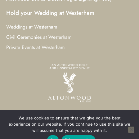
Hold your Wedding at Westerham
Weddings at Westerham
Civil Ceremonies at Westerham
Private Events at Westerham
We use cookies to ensure that we give you the best
© 2023 Westerham Golf Club. All Rights Reserved.
experience on our website. If you continue to use this site we
will assume that you are happy with it.
Westerham Web Design
by Three Girls Media