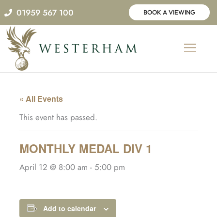
Skip
01959 567 100
BOOK A VIEWING
to
content
« All Events
This event has passed.
MONTHLY MEDAL DIV 1
April 12 @ 8:00 am
-
5:00 pm
Add to calendar