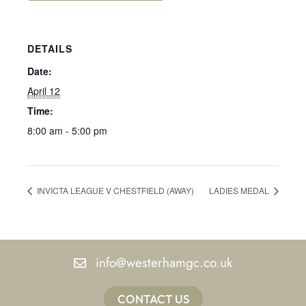
DETAILS
Date:
April 12
Time:
8:00 am - 5:00 pm
INVICTA LEAGUE V CHESTFIELD (AWAY)
LADIES MEDAL
info@westerhamgc.co.uk
CONTACT US