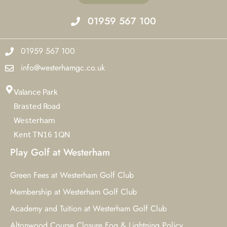
01959 567 100
01959 567 100
info@westerhamgc.co.uk
Valance Park
Brasted Road
Westerham
Kent TN16 1QN
Play Golf at Westerham
Green Fees at Westerham Golf Club
Membership at Westerham Golf Club
Academy and Tuition at Westerham Golf Club
Altonwood Course Closure Fog & Lightning Policy