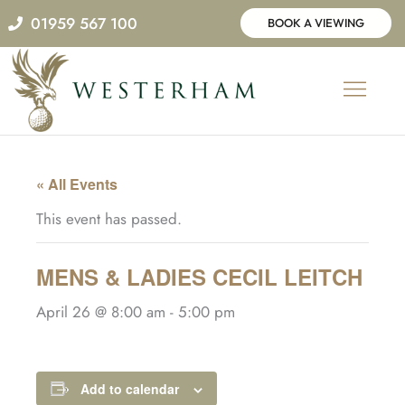
Skip
01959 567 100
BOOK A VIEWING
to
content
« All Events
This event has passed.
MENS & LADIES CECIL LEITCH
April 26 @ 8:00 am
-
5:00 pm
Add to calendar