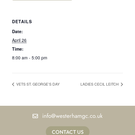
DETAILS
Date:
April 26
Time:
8:00 am - 5:00 pm
VETS ST. GEORGE’S DAY
LADIES CECIL LEITCH
info@westerhamgc.co.uk
CONTACT US