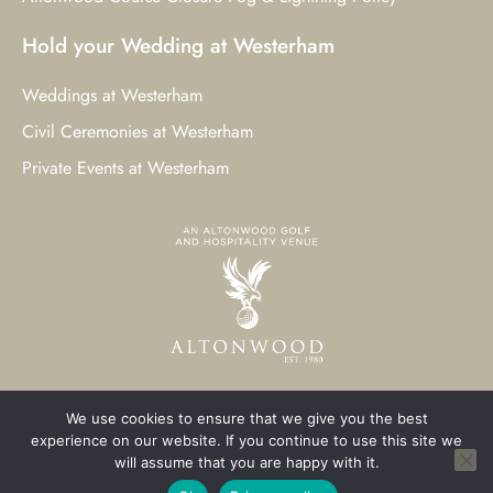
Hold your Wedding at Westerham
Weddings at Westerham
Civil Ceremonies at Westerham
Private Events at Westerham
We use cookies to ensure that we give you the best
© 2023 Westerham Golf Club. All Rights Reserved.
experience on our website. If you continue to use this site we
will assume that you are happy with it.
Westerham Web Design
by Three Girls Media