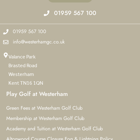
01959 567 100
01959 567 100
info@westerhamgc.co.uk
Valance Park
Brasted Road
Westerham
Kent TN16 1QN
Play Golf at Westerham
Green Fees at Westerham Golf Club
Membership at Westerham Golf Club
Academy and Tuition at Westerham Golf Club
Altonwood Course Closure Fog & Lightning Policy