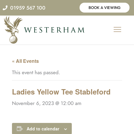
Skip
01959 567 100
BOOK A VIEWING
to
content
« All Events
This event has passed.
Ladies Yellow Tee Stableford
November 6, 2023 @ 12:00 am
Add to calendar