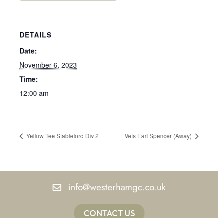
DETAILS
Date:
November 6, 2023
Time:
12:00 am
Yellow Tee Stableford Div 2
Vets Earl Spencer (Away)
info@westerhamgc.co.uk
CONTACT US