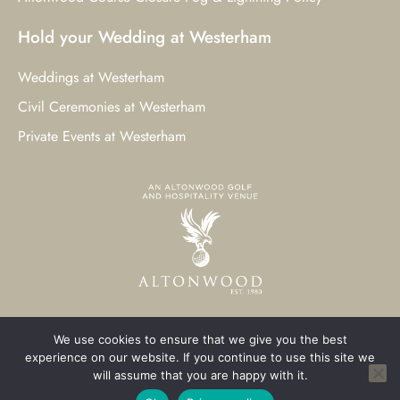
Hold your Wedding at Westerham
Weddings at Westerham
Civil Ceremonies at Westerham
Private Events at Westerham
We use cookies to ensure that we give you the best
© 2023 Westerham Golf Club. All Rights Reserved.
experience on our website. If you continue to use this site we
will assume that you are happy with it.
Westerham Web Design
by Three Girls Media