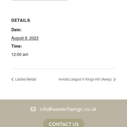
DETAILS
Date:
August 8, 2023
Time:
12:00 am
Ladies Medal
Invicta League V Kings Hill (Away)
info@westerhamgc.co.uk
CONTACT US