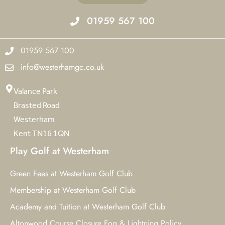
01959 567 100
01959 567 100
info@westerhamgc.co.uk
Valance Park
Brasted Road
Westerham
Kent TN16 1QN
Play Golf at Westerham
Green Fees at Westerham Golf Club
Membership at Westerham Golf Club
Academy and Tuition at Westerham Golf Club
Altonwood Course Closure Fog & Lightning Policy