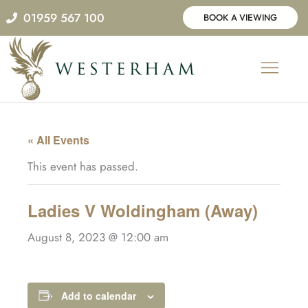
Skip
01959 567 100
BOOK A VIEWING
to
content
« All Events
This event has passed.
Ladies V Woldingham (Away)
August 8, 2023 @ 12:00 am
Add to calendar