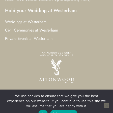
Hold your Wedding at Westerham
Weddings at Westerham
Civil Ceremonies at Westerham
Private Events at Westerham
We use cookies to ensure that we give you the best
© 2023 Westerham Golf Club. All Rights Reserved.
experience on our website. If you continue to use this site we
will assume that you are happy with it.
Westerham Web Design
by Three Girls Media