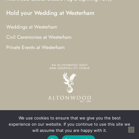
Hold your Wedding at Westerham
Weddings at Westerham
Civil Ceremonies at Westerham
Private Events at Westerham
We use cookies to ensure that we give you the best
© 2023 Westerham Golf Club. All Rights Reserved.
experience on our website. If you continue to use this site we
will assume that you are happy with it.
Westerham Web Design
by Three Girls Media