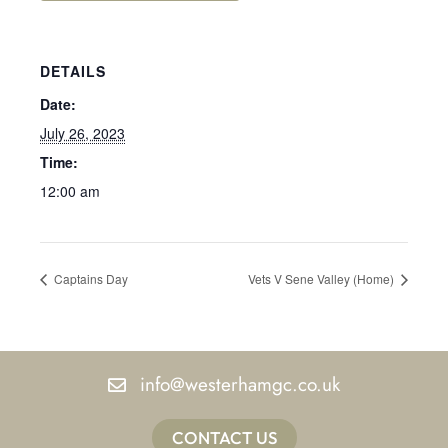
DETAILS
Date:
July 26, 2023
Time:
12:00 am
Captains Day
Vets V Sene Valley (Home)
info@westerhamgc.co.uk
CONTACT US