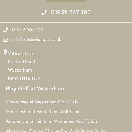
01959 567 100
01959 567 100
info@westerhamgc.co.uk
Valance Park
Brasted Road
Westerham
Kent TN16 1QN
Play Golf at Westerham
Green Fees at Westerham Golf Club
Membership at Westerham Golf Club
Academy and Tuition at Westerham Golf Club
Altonwood Course Closure Fog & Lightning Policy