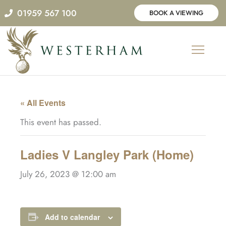
Skip
01959 567 100
BOOK A VIEWING
to
content
« All Events
This event has passed.
Ladies V Langley Park (Home)
July 26, 2023 @ 12:00 am
Add to calendar