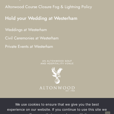
Altonwood Course Closure Fog & Lightning Policy
Hold your Wedding at Westerham
Weddings at Westerham
Civil Ceremonies at Westerham
Private Events at Westerham
We use cookies to ensure that we give you the best
© 2023 Westerham Golf Club. All Rights Reserved.
experience on our website. If you continue to use this site we