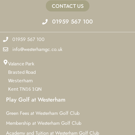
CONTACT US
01959 567 100
01959 567 100
info@westerhamgc.co.uk
Valance Park
Brasted Road
Westerham
Kent TN16 1QN
Play Golf at Westerham
Green Fees at Westerham Golf Club
Membership at Westerham Golf Club
Academy and Tuition at Westerham Golf Club