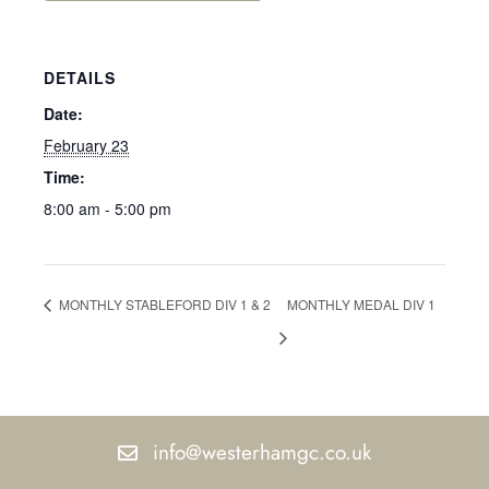
DETAILS
Date:
February 23
Time:
8:00 am - 5:00 pm
MONTHLY STABLEFORD DIV 1 & 2
MONTHLY MEDAL DIV 1
info@westerhamgc.co.uk