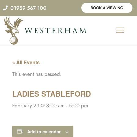
Skip
01959 567 100
BOOK A VIEWING
to
content
« All Events
This event has passed.
LADIES STABLEFORD
February 23 @ 8:00 am
-
5:00 pm
Add to calendar