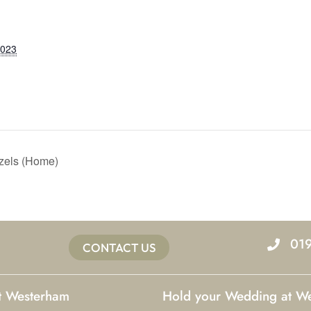
2023
izels (Home)
01
CONTACT US
at Westerham
Hold your Wedding at W