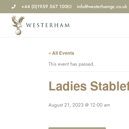
Skip
+44 (0)1959 567 100
info@westerhamgc.co.uk
to
content
« All Events
This event has passed.
Ladies Stable
August 21, 2023 @ 12:00 am