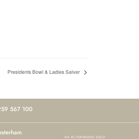
Presidents Bowl & Ladies Salver
959 567 100
esterham