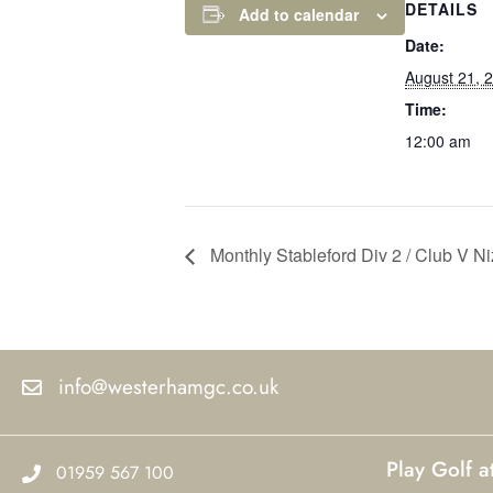
DETAILS
Add to calendar
Date:
August 21, 
Time:
12:00 am
Monthly Stableford Div 2 / Club V N
info@westerhamgc.co.uk
Play Golf 
01959 567 100