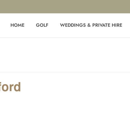
HOME
GOLF
WEDDINGS & PRIVATE HIRE
ford