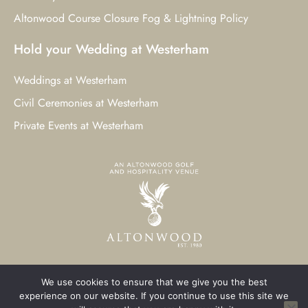
Altonwood Course Closure Fog & Lightning Policy
Hold your Wedding at Westerham
Weddings at Westerham
Civil Ceremonies at Westerham
Private Events at Westerham
We use cookies to ensure that we give you the best
© 2023 Westerham Golf Club. All Rights Reserved.
experience on our website. If you continue to use this site we