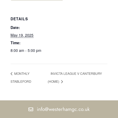
DETAILS
Date:
May 19, 2025
Time:
8:00 am - 5:00 pm
MONTHLY
INVICTA LEAGUE V CANTERBURY
STABLEFORD
(HOME)
info@westerhamgc.co.uk