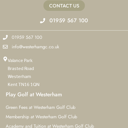
CONTACT US
01959 567 100
01959 567 100
info@westerhamgc.co.uk
Valance Park
Brasted Road
Westerham
Kent TN16 1QN
Play Golf at Westerham
Green Fees at Westerham Golf Club
Membership at Westerham Golf Club
Academy and Tuition at Westerham Golf Club