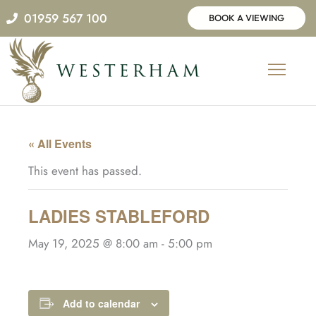
Skip
01959 567 100
BOOK A VIEWING
to
content
« All Events
This event has passed.
LADIES STABLEFORD
May 19, 2025 @ 8:00 am
-
5:00 pm
Add to calendar