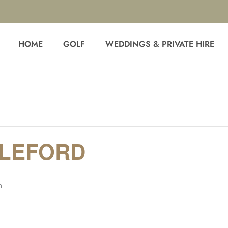
HOME
GOLF
WEDDINGS & PRIVATE HIRE
BLEFORD
m