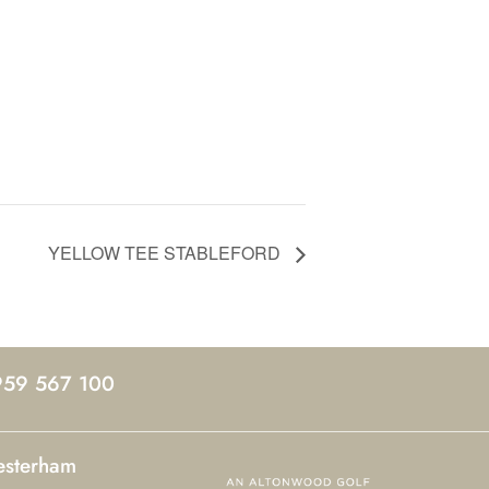
YELLOW TEE STABLEFORD
959 567 100
esterham