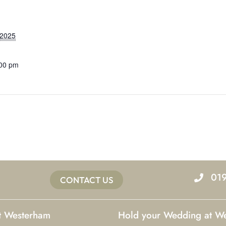
 2025
:00 pm
01
CONTACT US
at Westerham
Hold your Wedding at W