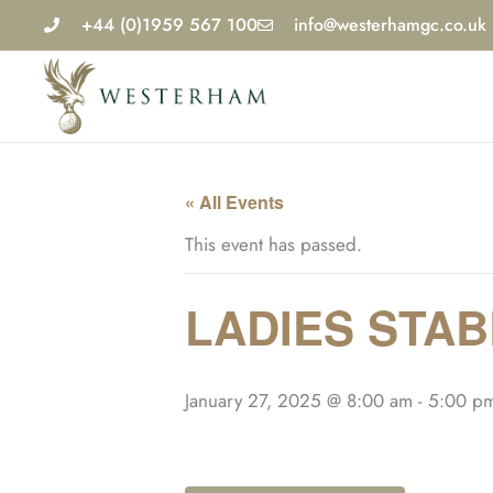
Skip
+44 (0)1959 567 100
info@westerhamgc.co.uk
to
content
« All Events
This event has passed.
LADIES STA
January 27, 2025 @ 8:00 am
-
5:00 p