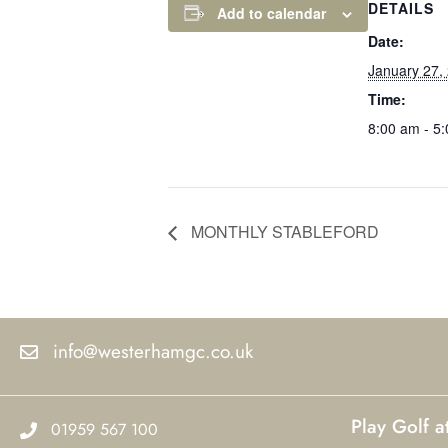
DETAILS
Add to calendar
Date:
January 27,
Time:
8:00 am - 5
MONTHLY STABLEFORD
info@westerhamgc.co.uk
Play Golf 
01959 567 100