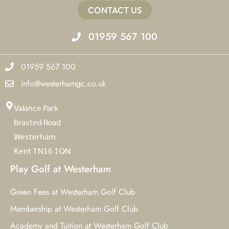
CONTACT US
01959 567 100
01959 567 100
info@westerhamgc.co.uk
Valance Park
Brasted Road
Westerham
Kent TN16 1QN
Play Golf at Westerham
Green Fees at Westerham Golf Club
Membership at Westerham Golf Club
Academy and Tuition at Westerham Golf Club