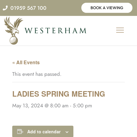
Skip
01959 567 100
BOOK A VIEWING
to
content
« All Events
This event has passed.
LADIES SPRING MEETING
May 13, 2024 @ 8:00 am
-
5:00 pm
Add to calendar