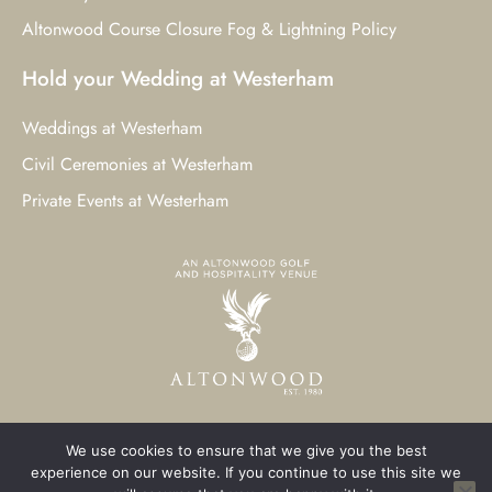
Altonwood Course Closure Fog & Lightning Policy
Hold your Wedding at Westerham
Weddings at Westerham
Civil Ceremonies at Westerham
Private Events at Westerham
We use cookies to ensure that we give you the best
© 2023 Westerham Golf Club. All Rights Reserved.
experience on our website. If you continue to use this site we