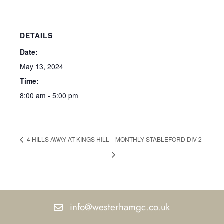
DETAILS
Date:
May 13, 2024
Time:
8:00 am - 5:00 pm
4 HILLS AWAY AT KINGS HILL
MONTHLY STABLEFORD DIV 2
info@westerhamgc.co.uk