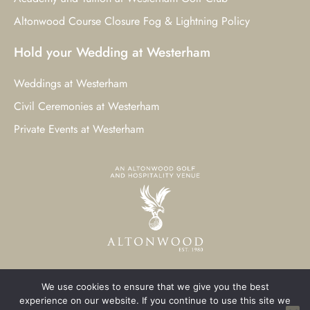
Altonwood Course Closure Fog & Lightning Policy
Hold your Wedding at Westerham
Weddings at Westerham
Civil Ceremonies at Westerham
Private Events at Westerham
We use cookies to ensure that we give you the best
© 2023 Westerham Golf Club. All Rights Reserved.
experience on our website. If you continue to use this site we