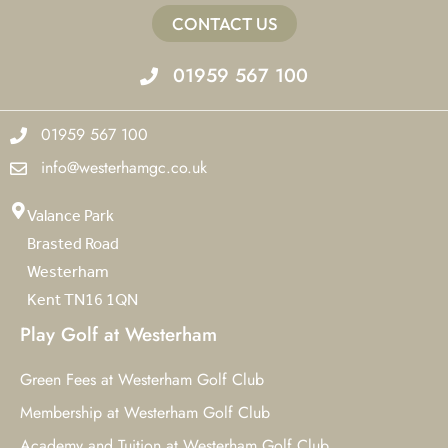
CONTACT US
01959 567 100
01959 567 100
info@westerhamgc.co.uk
Valance Park
Brasted Road
Westerham
Kent TN16 1QN
Play Golf at Westerham
Green Fees at Westerham Golf Club
Membership at Westerham Golf Club
Academy and Tuition at Westerham Golf Club