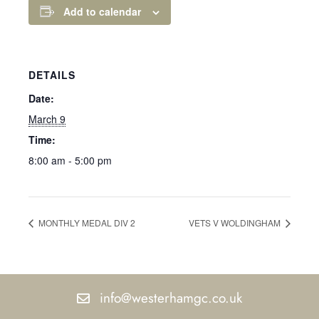
Add to calendar
DETAILS
Date:
March 9
Time:
8:00 am - 5:00 pm
MONTHLY MEDAL DIV 2
VETS V WOLDINGHAM
info@westerhamgc.co.uk