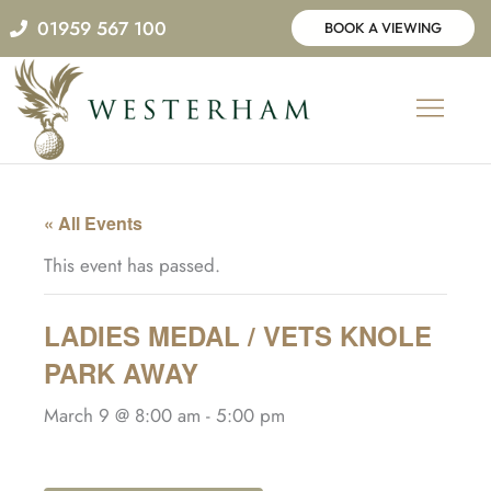
Skip
01959 567 100
BOOK A VIEWING
to
content
« All Events
This event has passed.
LADIES MEDAL / VETS KNOLE
PARK AWAY
March 9 @ 8:00 am
-
5:00 pm