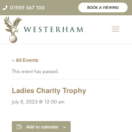
Skip
01959 567 100
BOOK A VIEWING
to
content
« All Events
This event has passed.
Ladies Charity Trophy
July 8, 2023 @ 12:00 am
Add to calendar