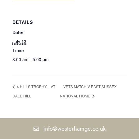
DETAILS
Date:
July 13
Time:
8:00 am - 5:00 pm
4 HILLS TROPHY – AT
VETS MATCH V EAST SUSSEX
DALE HILL
NATIONAL HOME
info@westerhamgc.co.uk