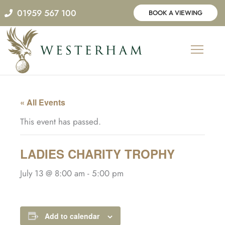
Skip
01959 567 100
BOOK A VIEWING
to
content
« All Events
This event has passed.
LADIES CHARITY TROPHY
July 13 @ 8:00 am
-
5:00 pm
Add to calendar