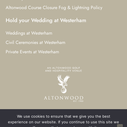
Altonwood Course Closure Fog & Lightning Policy
Hold your Wedding at Westerham
Weddings at Westerham
Civil Ceremonies at Westerham
Private Events at Westerham
We use cookies to ensure that we give you the best
© 2023 Westerham Golf Club. All Rights Reserved.
experience on our website. If you continue to use this site we