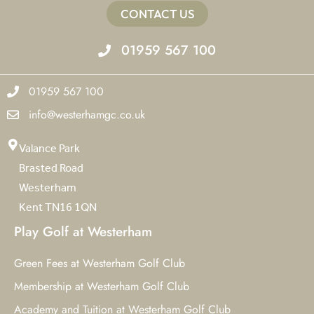
CONTACT US
01959 567 100
01959 567 100
info@westerhamgc.co.uk
Valance Park
Brasted Road
Westerham
Kent TN16 1QN
Play Golf at Westerham
Green Fees at Westerham Golf Club
Membership at Westerham Golf Club
Academy and Tuition at Westerham Golf Club